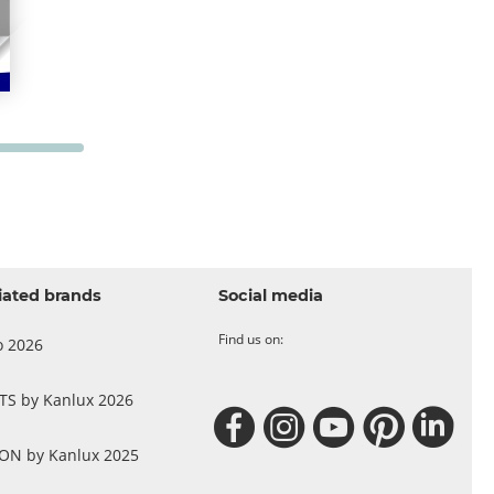
iated brands
Social media
Find us on:
o 2026
 TS by Kanlux 2026
N by Kanlux 2025