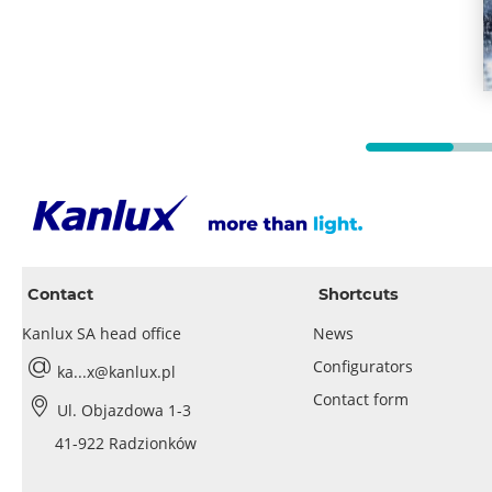
Contact
Shortcuts
Kanlux SA head office
News
Configurators
ka...x@kanlux.pl
Contact form
Ul. Objazdowa 1-3
41-922 Radzionków