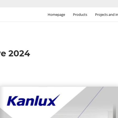
Homepage
Products
Projects and i
we 2024