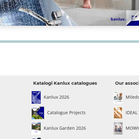
Katalogi Kanlux catalogues
Our assoc
Kanlux 2026
Miled
Catalogue Projects
IDEAL
Kanlux Garden 2026
MOWIO