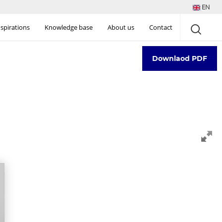
EN
nspirations
Knowledge base
About us
Contact
Downlaod PDF