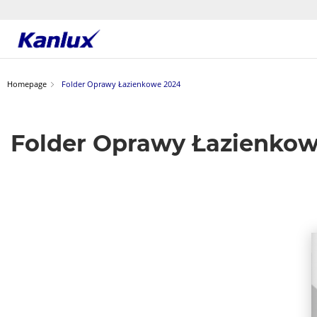
Strona
główna
Kanlux
Homepage
Folder Oprawy Łazienkowe 2024
Folder Oprawy Łazienko