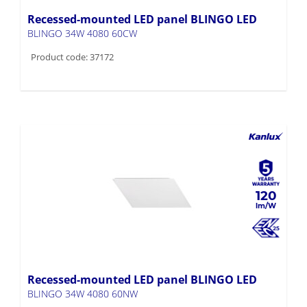
BLINGO 34W 4080 60CW
Product code: 37172
120
Recessed-mounted LED panel BLINGO LED
BLINGO 34W 4080 60NW
Product code: 37171