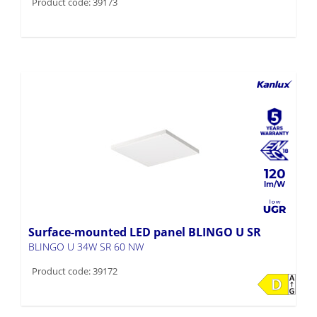
120
Surface-mounted LED panel BLINGO U SR
BLINGO U 34W SR 60 NW
Product code: 39172