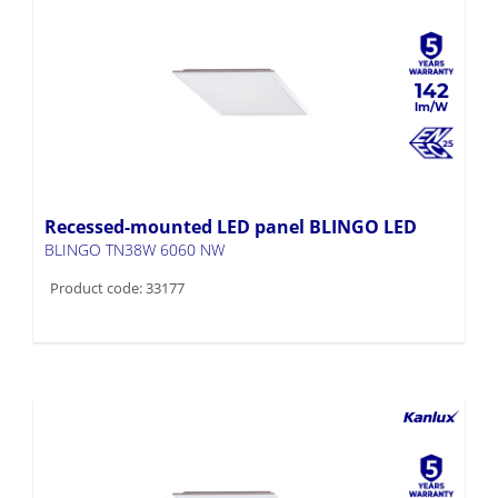
142
Recessed-mounted LED panel BLINGO LED
BLINGO TN38W 6060 NW
Product code: 33177