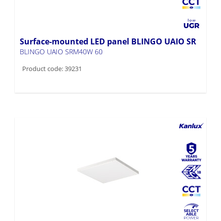
Surface-mounted LED panel BLINGO UAIO SR
BLINGO UAIO SRM40W 60
Product code: 39231
Surface-mounted LED panel BLINGO AIO SR
BLINGO AIO SRM40W 60