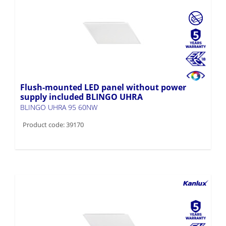
Flush-mounted LED panel without power
supply included BLINGO UHRA
BLINGO UHRA 95 60NW
Product code: 39170