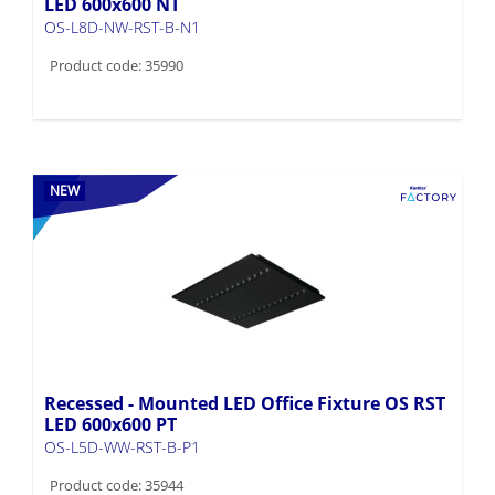
Product code: 35990
NEW
Recessed - Mounted LED Office Fixture OS RST
LED 600x600 PT
OS-L5D-WW-RST-B-P1
Product code: 35944