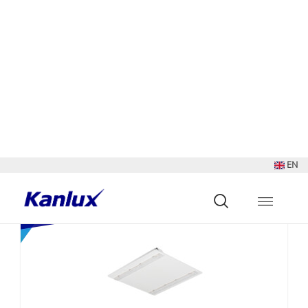
Sort by:
Show:
Found
679
results
NEW