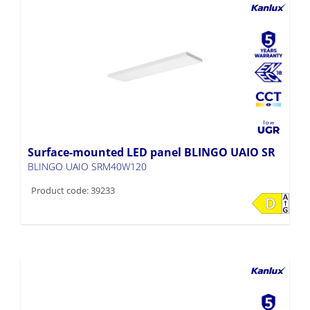
Surface-mounted LED panel BLINGO UAIO SR
BLINGO UAIO SRM40W120
Product code: 39233