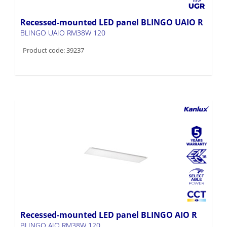
Recessed-mounted LED panel BLINGO UAIO R
BLINGO UAIO RM38W 120
Product code: 39237
Recessed-mounted LED panel BLINGO AIO R
BLINGO AIO RM38W 120
Product code: 39236