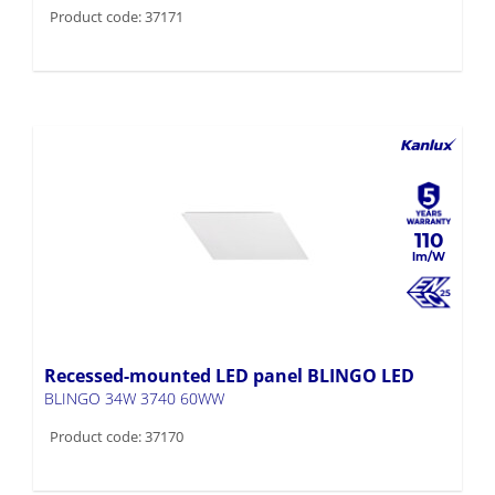
110
Recessed-mounted LED panel BLINGO LED
BLINGO 34W 3740 60WW
Product code: 37170