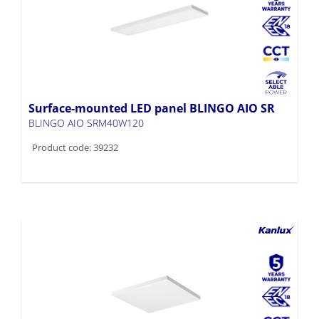
Surface-mounted LED panel BLINGO AIO SR
BLINGO AIO SRM40W120
Product code: 39232