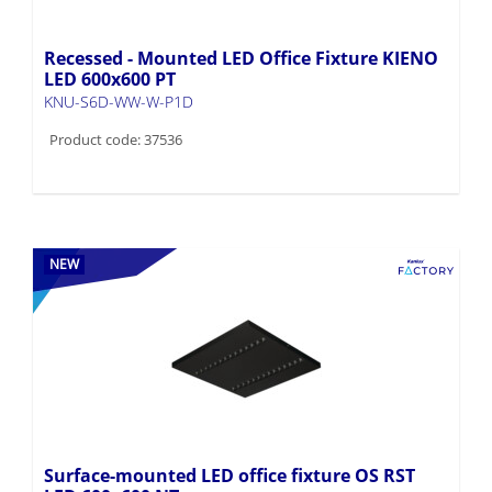
Recessed - Mounted LED Office Fixture KIENO
LED 600x600 PT
KNU-S6D-WW-W-P1D
Product code: 37536
NEW
Surface-mounted LED office fixture OS RST
LED 600x600 NT
OS-L8D-NW-RST-B-N1