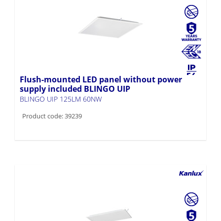
Flush-mounted LED panel without power
supply included BLINGO UIP
BLINGO UIP 125LM 60NW
Product code: 39239