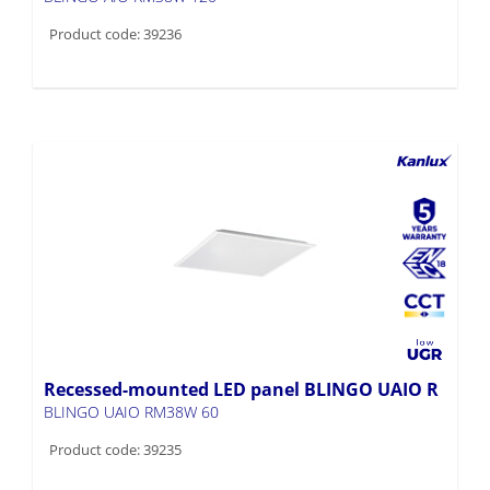
Recessed-mounted LED panel BLINGO UAIO R
BLINGO UAIO RM38W 60
Product code: 39235