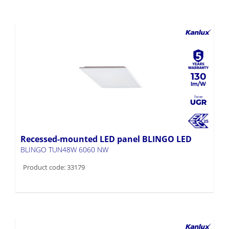
130
Recessed-mounted LED panel BLINGO LED
BLINGO TUN48W 6060 NW
Product code: 33179