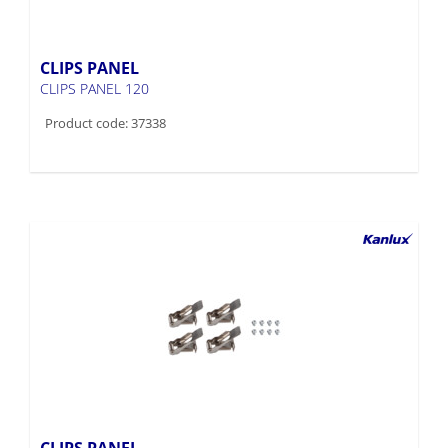
CLIPS PANEL
CLIPS PANEL 120
Product code: 37338
CLIPS PANEL
CLIPS PANEL 60-62