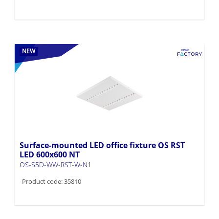
NEW
Surface-mounted LED office fixture OS RST
LED 600x600 NT
OS-S5D-WW-RST-W-N1
Product code: 35810