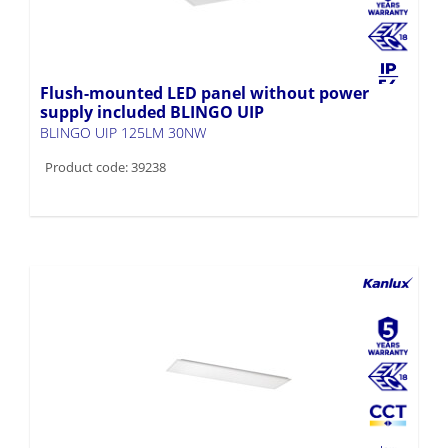
Flush-mounted LED panel without power
supply included BLINGO UIP
BLINGO UIP 125LM 30NW
Product code: 39238