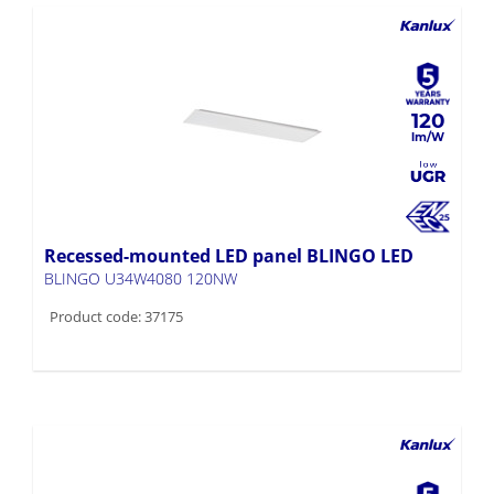
120
Recessed-mounted LED panel BLINGO LED
BLINGO U34W4080 120NW
Product code: 37175