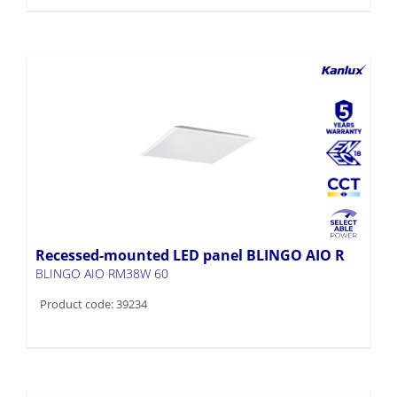
Recessed-mounted LED panel BLINGO AIO R
BLINGO AIO RM38W 60
Product code: 39234