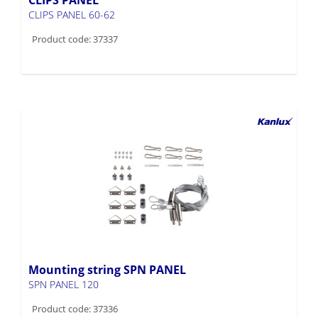
Product code: 37337
Mounting string SPN PANEL
SPN PANEL 120
Product code: 37336