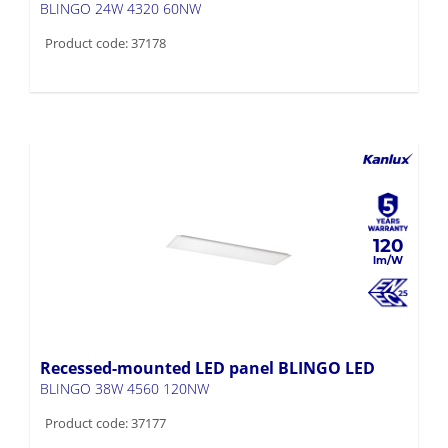
Product code: 37178
120
Recessed-mounted LED panel BLINGO LED
BLINGO 38W 4560 120NW
Product code: 37177