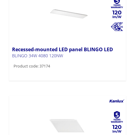
120
Recessed-mounted LED panel BLINGO LED
BLINGO 34W 4080 120NW
Product code: 37174
120