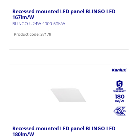
167lm/W
BLINGO U24W 4000 60NW
Product code: 37179
180
Recessed-mounted LED panel BLINGO LED
180lm/W
BLINGO 24W 4320 60NW