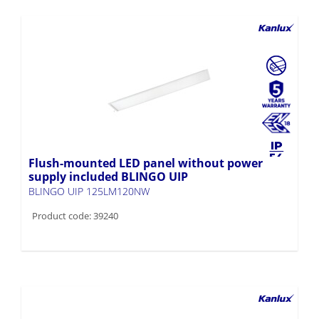
Flush-mounted LED panel without power
supply included BLINGO UIP
BLINGO UIP 125LM120NW
Product code: 39240