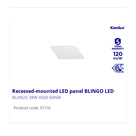
120
Recessed-mounted LED panel BLINGO LED
BLINGO 38W 4560 60NW
Product code: 37176