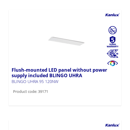
Flush-mounted LED panel without power
supply included BLINGO UHRA
BLINGO UHRA 95 120NW
Product code: 39171