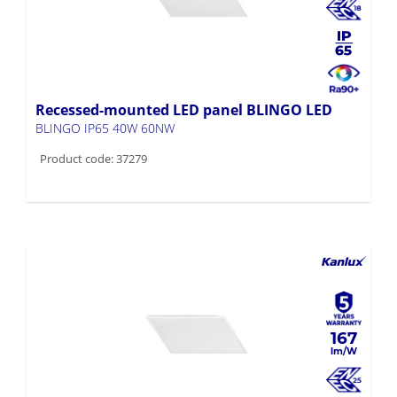
Recessed-mounted LED panel BLINGO LED
BLINGO IP65 40W 60NW
Product code: 37279
167
Recessed-mounted LED panel BLINGO LED