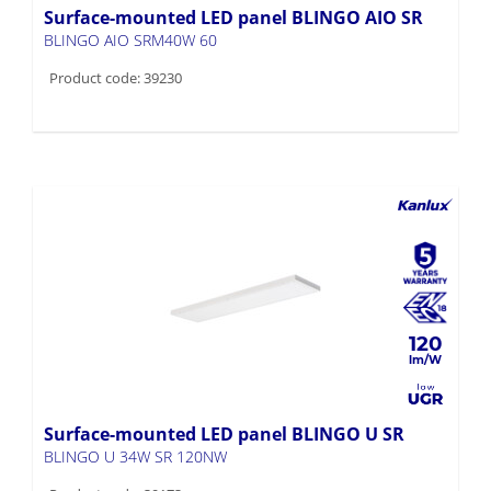
Product code: 39230
120
Surface-mounted LED panel BLINGO U SR
BLINGO U 34W SR 120NW
Product code: 39173