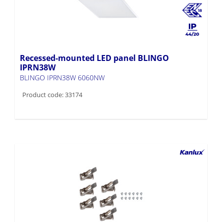
Recessed-mounted LED panel BLINGO
IPRN38W
BLINGO IPRN38W 6060NW
Product code: 33174