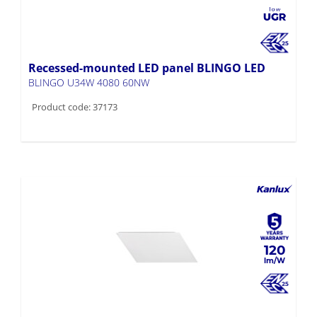
Recessed-mounted LED panel BLINGO LED
BLINGO U34W 4080 60NW
Product code: 37173
120
Recessed-mounted LED panel BLINGO LED