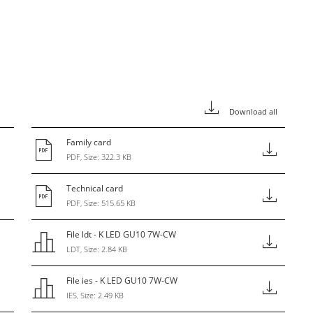
Download all
Family card
PDF, Size: 322.3 KB
Technical card
PDF, Size: 515.65 KB
File ldt - K LED GU10 7W-CW
LDT, Size: 2.84 KB
File ies - K LED GU10 7W-CW
IES, Size: 2.49 KB