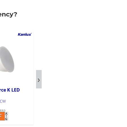
ency?
rce K LED
LED light source K LED
GU10
-CW
K LED N GU10 6W-WW
332
Product code: 36333