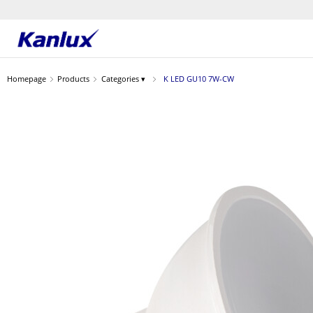
Strona
główna
Homepage
Products
Categories ▾
K LED GU10 7W-CW
Kanlux