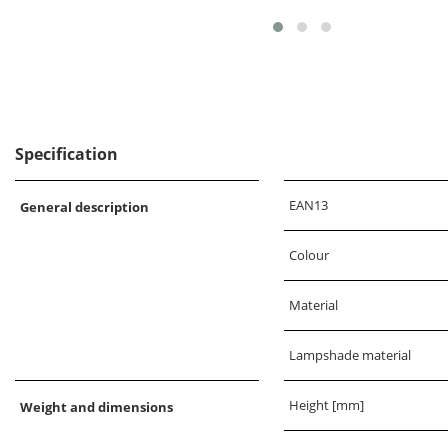
Specification
EAN13
General description
Colour
Material
Lampshade material
Height [mm]
Weight and dimensions