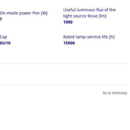
Useful luminous flux of the
On-mode power Pon [W]
light source Φuse [lm]
7
1000
Cap
Rated lamp-service life [h]
GU10
15000
Go to dictionary