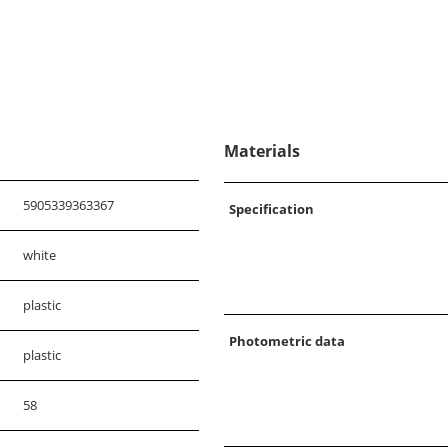
Materials
5905339363367
Specification
white
plastic
Photometric data
plastic
58