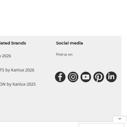
iated brands
Social media
Find us on:
o 2026
 TS by Kanlux 2026
N by Kanlux 2025