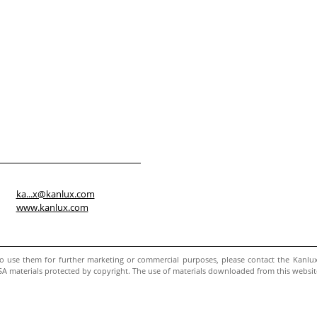
ka...x@kanlux.com
www.kanlux.com
to use them for further marketing or commercial purposes, please contact the Kanl
 materials protected by copyright. The use of materials downloaded from this website w