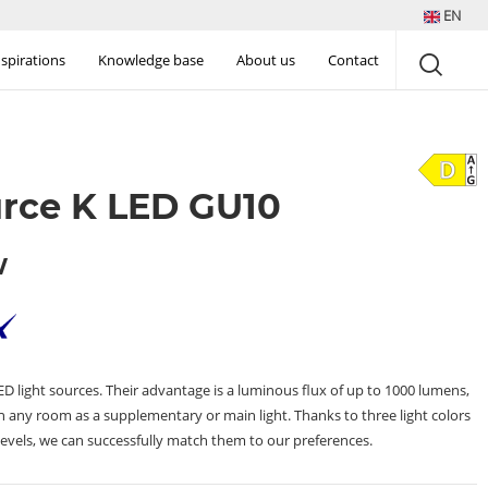
EN
nspirations
Knowledge base
About us
Contact
urce K LED GU10
W
 light sources. Their advantage is a luminous flux of up to 1000 lumens,
 any room as a supplementary or main light. Thanks to three light colors
evels, we can successfully match them to our preferences.