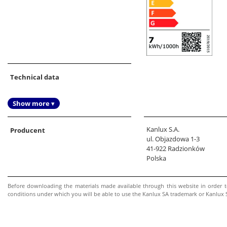
Technical data
Show more ▾
Kanlux S.A.
Producent
ul. Objazdowa 1-3
41-922 Radzionków
Polska
Before downloading the materials made available through this website in order 
conditions under which you will be able to use the Kanlux SA trademark or Kanlux SA