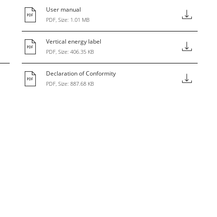
User manual
PDF, Size: 1.01 MB
Vertical energy label
PDF, Size: 406.35 KB
Declaration of Conformity
PDF, Size: 887.68 KB