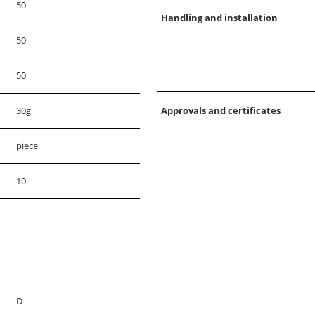
50
Handling and installation
50
50
30g
Approvals and certificates
piece
10
D