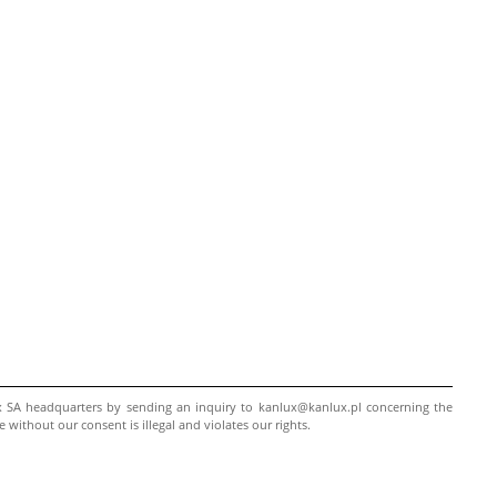
ux SA headquarters by sending an inquiry to kanlux@kanlux.pl concerning the
ithout our consent is illegal and violates our rights.