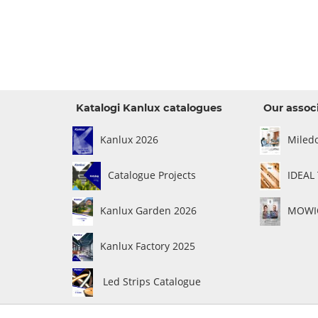
Katalogi Kanlux catalogues
Our assoc
Kanlux 2026
Miled
Catalogue Projects
IDEAL
Kanlux Garden 2026
MOWIO
Kanlux Factory 2025
Led Strips Catalogue
ce
General terms of sales
|