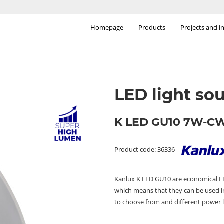
Homepage
Products
Projects and i
LED light so
K LED GU10 7W-C
Product code: 36336
Kanlux K LED GU10 are economical LED
which means that they can be used in
to choose from and different power l