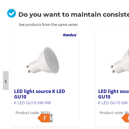
Do you want to maintain consist
See products from the same series
LED light source K LED
LED light sou
GU10
GU10
K LED GU10 6W-NW
K LED GU10 6W
Product code: 36331
Product code: 36