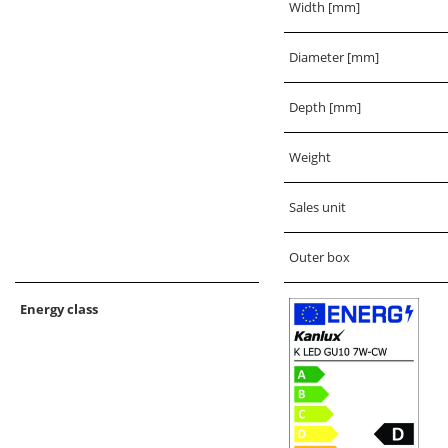
Width [mm]
Diameter [mm]
Depth [mm]
Weight
Sales unit
Outer box
Energy class