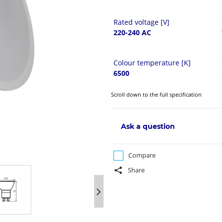
Rated voltage [V]
220-240 AC
Colour temperature [K]
6500
Scroll down to the full specification
Ask a question
Compare
Share