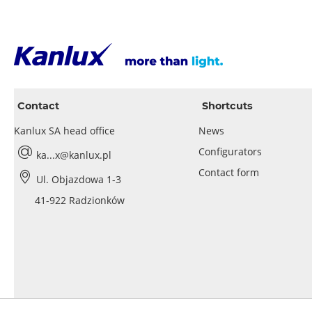
Contact
Shortcuts
Kanlux SA head office
News
Configurators
ka...x@kanlux.pl
Contact form
Ul. Objazdowa 1-3
41-922 Radzionków
Privacy policy
Cookies policy
Legal noti
© 2026 Kanlux SA |
|
|