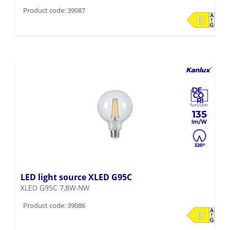
Product code: 39087
135
LED light source XLED G95C
XLED G95C 7,8W-NW
Product code: 39086