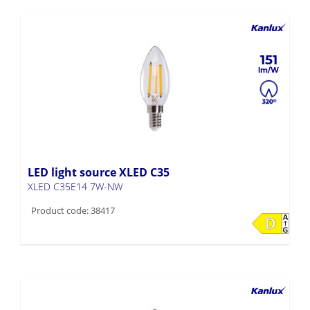
151
LED light source XLED C35
XLED C35E14 7W-NW
Product code: 38417