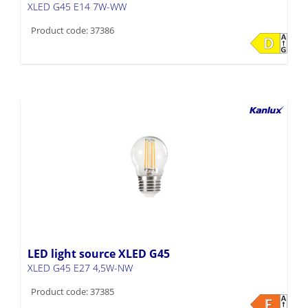
XLED G45 E14 7W-WW
Product code: 37386
LED light source XLED G45
XLED G45 E27 4,5W-NW
Product code: 37385