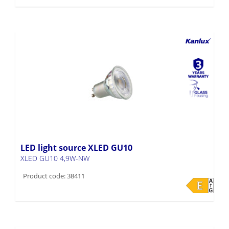
LED light source XLED GU10
XLED GU10 4,9W-NW
Product code: 38411