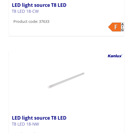
LED light source T8 LED
T8 LED 18-CW
Product code: 37633
LED light source T8 LED
T8 LED 18-NW