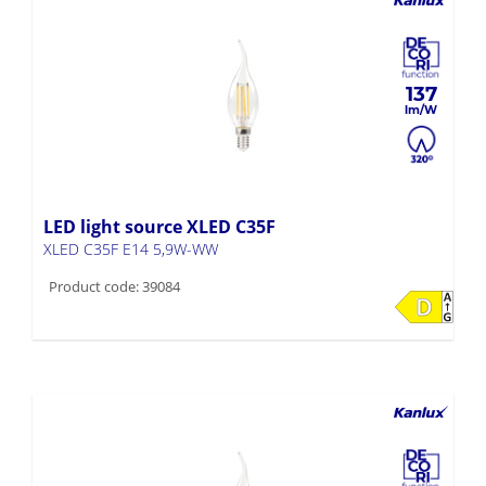
137
LED light source XLED C35F
XLED C35F E14 5,9W-WW
Product code: 39084