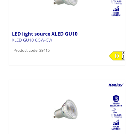
LED light source XLED GU10
XLED GU10 6,5W-CW
Product code: 38415