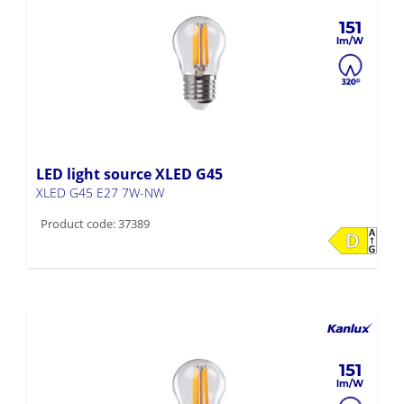
151
LED light source XLED G45
XLED G45 E27 7W-NW
Product code: 37389
151