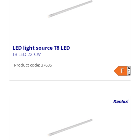
LED light source T8 LED
T8 LED 22-CW
Product code: 37635