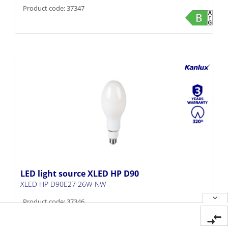
Product code: 37347
LED light source XLED HP D90
XLED HP D90E27 26W-NW
Product code: 37346