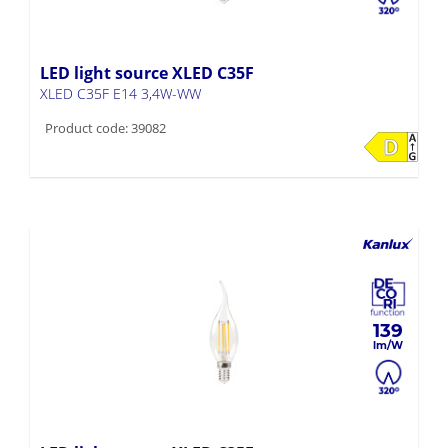
LED light source XLED C35F
XLED C35F E14 3,4W-WW
Product code: 39082
139