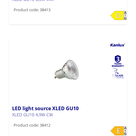
Product code: 38413
LED light source XLED GU10
XLED GU10 4,9W-CW
Product code: 38412