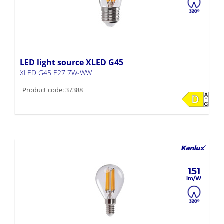
LED light source XLED G45
XLED G45 E27 7W-WW
Product code: 37388
151