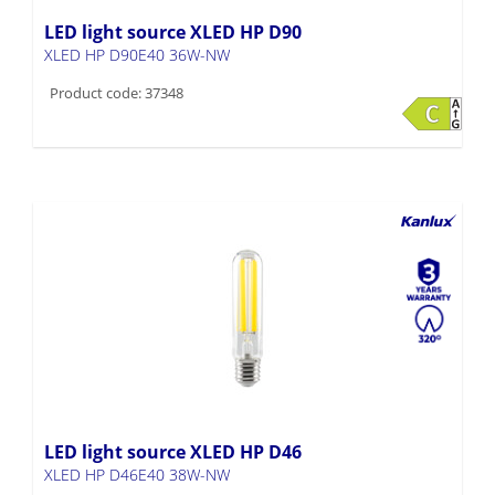
LED light source XLED HP D90
XLED HP D90E40 36W-NW
Product code: 37348
LED light source XLED HP D46
XLED HP D46E40 38W-NW