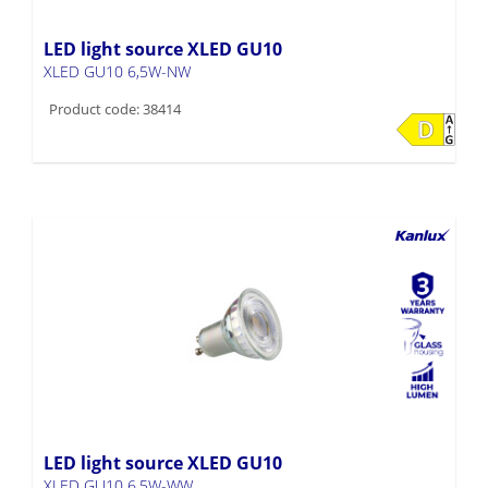
LED light source XLED GU10
XLED GU10 6,5W-NW
Product code: 38414
LED light source XLED GU10
XLED GU10 6,5W-WW