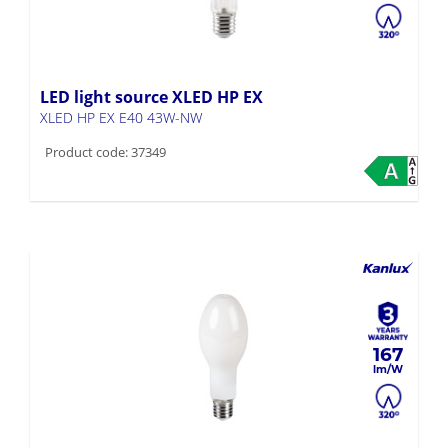
LED light source XLED HP EX
XLED HP EX E40 43W-NW
Product code: 37349
167