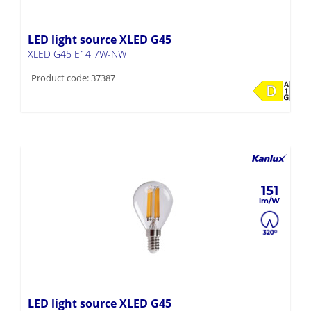
LED light source XLED G45
XLED G45 E14 7W-NW
Product code: 37387
151
LED light source XLED G45