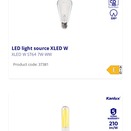
LED light source XLED W
XLED W ST64 7W-WW
Product code: 37381
210