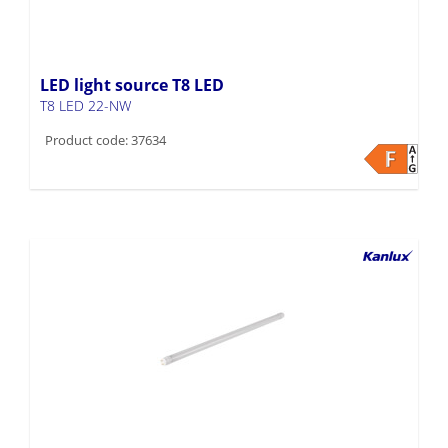
LED light source T8 LED
T8 LED 22-NW
Product code: 37634