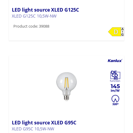
LED light source XLED G125C
XLED G125C 10,5W-NW
Product code: 39088
145
LED light source XLED G95C
XLED G95C 10,5W-NW