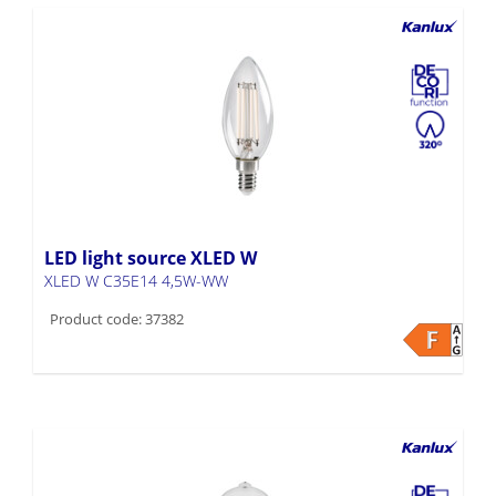
LED light source XLED W
XLED W C35E14 4,5W-WW
Product code: 37382