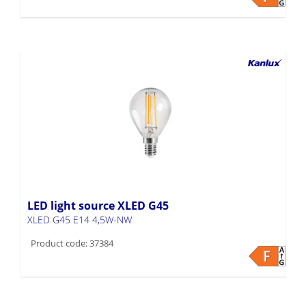
LED light source XLED G45
XLED G45 E14 4,5W-NW
Product code: 37384