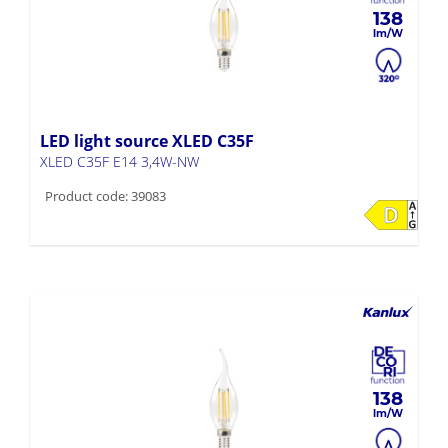
138
LED light source XLED C35F
XLED C35F E14 3,4W-NW
Product code: 39083
138