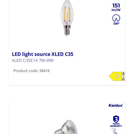
151
LED light source XLED C35
XLED C35E14 7W-WW
Product code: 38416