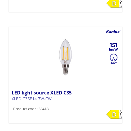
151
LED light source XLED C35
XLED C35E14 7W-CW
Product code: 38418