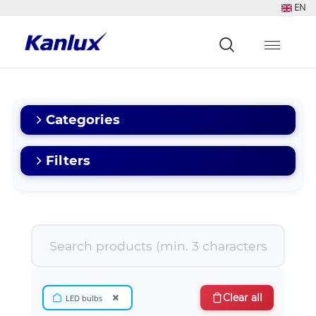
EN
Strona
główna
Kanlux
Categories
Filters
×
Clear all
LED bulbs