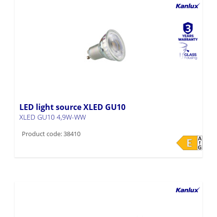
LED light source XLED GU10
XLED GU10 4,9W-WW
Product code: 38410