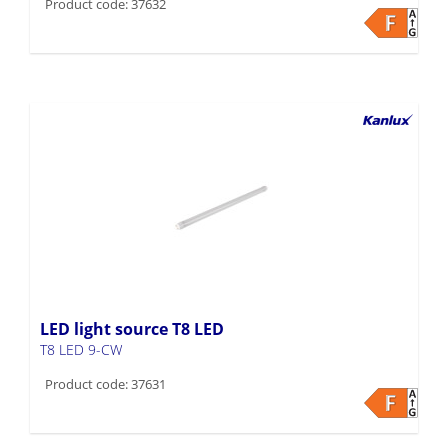
Product code: 37632
LED light source T8 LED
T8 LED 9-CW
Product code: 37631