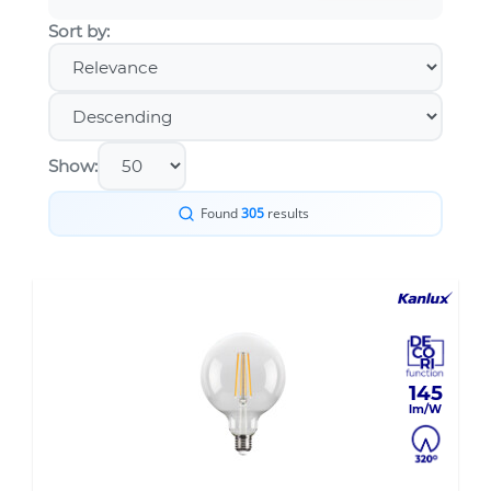
Sort by:
Show:
Found
305
results
145