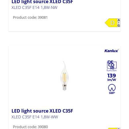
LED light source XLED C35F
XLED C35F E14 1,8W-NW
Product code: 39081
139
LED light source XLED C35F
XLED C35F E14 1,8W-WW
Product code: 39080