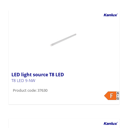
LED light source T8 LED
T8 LED 9-NW
Product code: 37630