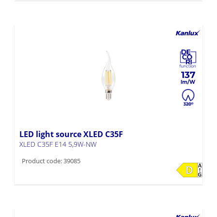
137
LED light source XLED C35F
XLED C35F E14 5,9W-NW
Product code: 39085