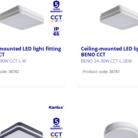
mounted LED light fitting
Ceiling-mounted LED lig
CT
BENO CCT
30W CCT-L W
BENO 24-30W CCT-L-SEW
ode: 38782
Product code: 38781