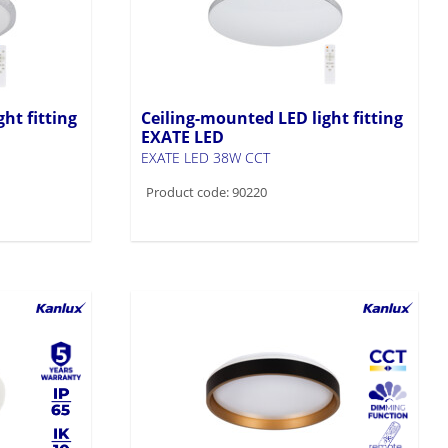
ht fitting
Ceiling-mounted LED light fitting
EXATE LED
EXATE LED 38W CCT
Product code: 90220