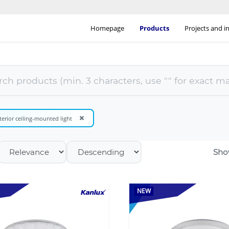
Homepage
Products
Projects and i
×
terior ceiling-mounted light
Sho
NEW