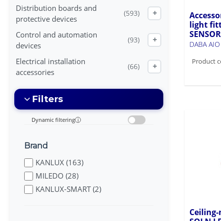
Distribution boards and
(593)
+
Accesso
protective devices
light f
SENSOR
Control and automation
(93)
+
DABA AI
devices
Electrical installation
Product c
(66)
+
accessories
Filters
Dynamic filtering
i
Brand
KANLUX (163)
MILEDO (28)
KANLUX-SMART (2)
Ceiling-