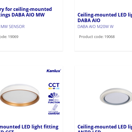
ry for ceiling-mounted
ittings DABA AIO MW
Ceiling-mounted LED lig
DABA AIO
O MW SENSOR
DABA AIO M20W W
ode: 19069
Product code: 19068
mounted LED light fitting
Ceiling-mounted LED lig