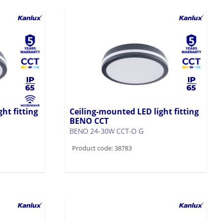
ht fitting
Ceiling-mounted LED light fitting
BENO CCT
BENO 24-30W CCT-O G
Product code: 38783