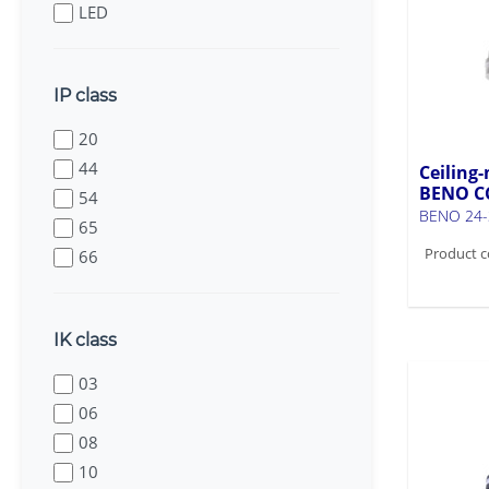
LED
IP class
20
44
Ceiling-
BENO C
54
BENO 24-
65
Product c
66
IK class
03
06
08
10