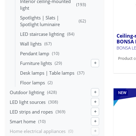
Interior ceiling-mounted
(193)
light
Spotlights | Slats |
(62)
Spotlight luminaire
LED staircase lighting
(84)
Ceiling-
BONSA 
Wall lights
(67)
BONSA LE
Pendant lamp
(10)
Product c
Furniture lights
(29)
+
Desk lamps | Table lamps
(37)
Floor lamps
(2)
Outdoor lighting
(428)
+
NEW
LED light sources
(308)
+
LED strips and ropes
(369)
+
Smart home
(10)
+
Home electrical appliances
(0)
+