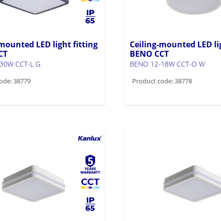
mounted LED light fitting
Ceiling-mounted LED lig
CT
BENO CCT
30W CCT-L G
BENO 12-18W CCT-O W
ode: 38779
Product code: 38778