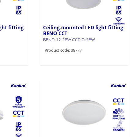
ht fitting
Ceiling-mounted LED light fitting
BENO CCT
BENO 12-18W CCT-O-SEW
Product code: 38777