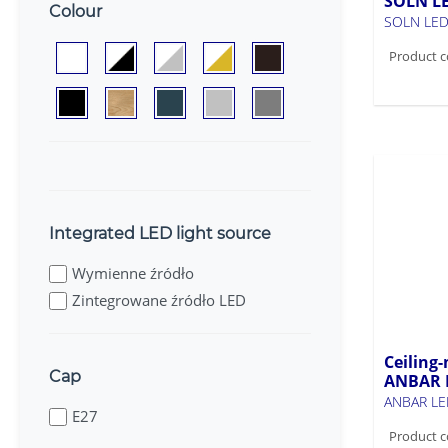
SOLN L
Colour
SOLN LED
Product c
Integrated LED light source
Wymienne źródło
Zintegrowane źródło LED
Ceiling-
Cap
ANBAR 
ANBAR LE
E27
Product c