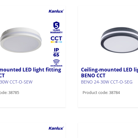
mounted LED light fitting
Ceiling-mounted LED lig
CT
BENO CCT
-30W CCT-O-SEW
BENO 24-30W CCT-O-SEG
ode: 38785
Product code: 38784