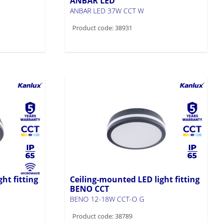
ANBAR LED
ANBAR LED 37W CCT W
Product code: 38931
ht fitting
Ceiling-mounted LED light fitting
BENO CCT
BENO 12-18W CCT-O G
Product code: 38789