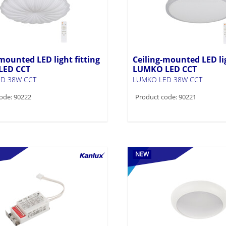
mounted LED light fitting
Ceiling-mounted LED lig
LED CCT
LUMKO LED CCT
D 38W CCT
LUMKO LED 38W CCT
ode: 90222
Product code: 90221
NEW