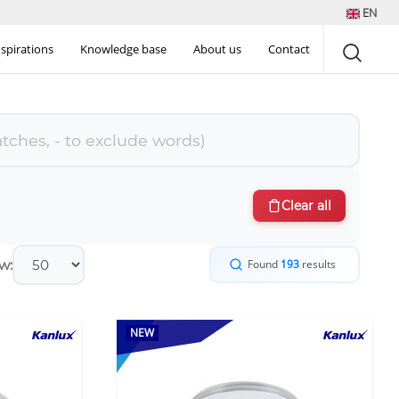
EN
nspirations
Knowledge base
About us
Contact
Clear all
w:
Found
193
results
NEW