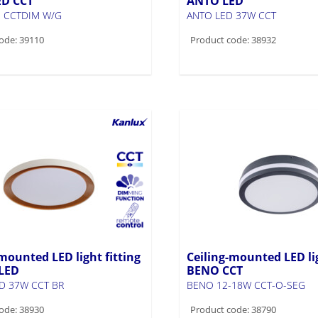
ED CCT
ANTO LED
 CCTDIM W/G
ANTO LED 37W CCT
ode: 39110
Product code: 38932
mounted LED light fitting
Ceiling-mounted LED lig
LED
BENO CCT
D 37W CCT BR
BENO 12-18W CCT-O-SEG
ode: 38930
Product code: 38790