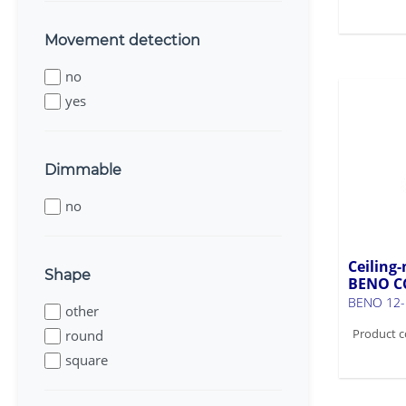
Movement detection
no
yes
Dimmable
no
Ceiling-
Shape
BENO C
BENO 12-
other
Product c
round
square