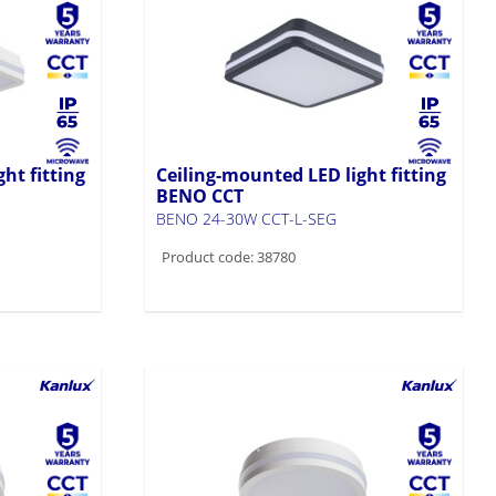
ht fitting
Ceiling-mounted LED light fitting
BENO CCT
BENO 24-30W CCT-L-SEG
Product code: 38780