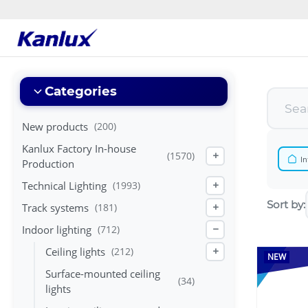
Strona
główna
Kanlux
Categories
New products
(200)
Kanlux Factory In-house
(1570)
+
In
Production
Technical Lighting
(1993)
+
Sort by:
Track systems
(181)
+
Indoor lighting
(712)
−
Ceiling lights
(212)
+
NEW
Surface-mounted ceiling
(34)
lights