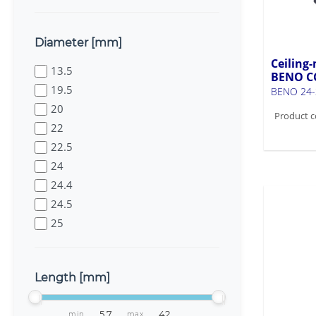
Diameter [mm]
Ceiling-
13.5
BENO C
19.5
BENO 24-
20
Product c
22
22.5
24
24.4
24.5
25
25.1
26
Length [mm]
27.5
27.7
min
max