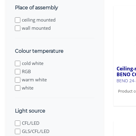
Place of assembly
ceiling mounted
wall mounted
Colour temperature
cold white
Ceiling-
RGB
BENO C
warm white
BENO 24
white
Product c
Light source
CFL/LED
GLS/CFL/LED