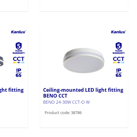
ht fitting
Ceiling-mounted LED light fitting
BENO CCT
BENO 24-30W CCT-O W
Product code: 38786