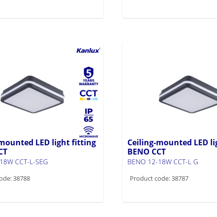
mounted LED light fitting
Ceiling-mounted LED lig
CT
BENO CCT
18W CCT-L-SEG
BENO 12-18W CCT-L G
ode: 38788
Product code: 38787