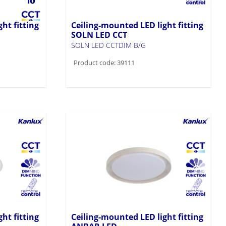
ht fitting
Ceiling-mounted LED light fitting
SOLN LED CCT
SOLN LED CCTDIM B/G
Product code: 39111
ht fitting
Ceiling-mounted LED light fitting