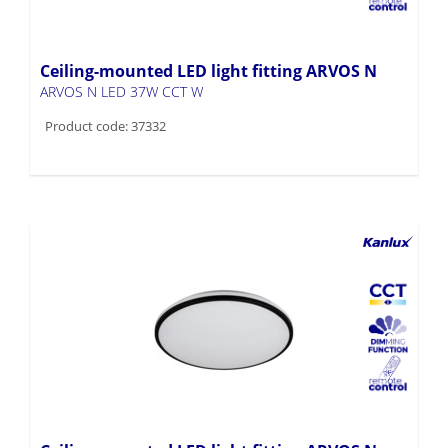
Ceiling-mounted LED light fitting ARVOS N
ARVOS N LED 37W CCT W
Product code: 37332