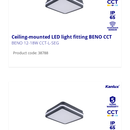
Ceiling-mounted LED light fitting BENO CCT
BENO 12-18W CCT-L-SEG
Product code: 38788