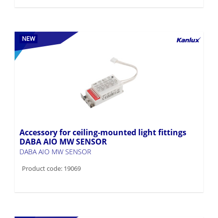
NEW
Accessory for ceiling-mounted light fittings
DABA AIO MW SENSOR
DABA AIO MW SENSOR
Product code: 19069