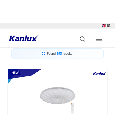
Sort by:
Show:
Found
193
results
NEW