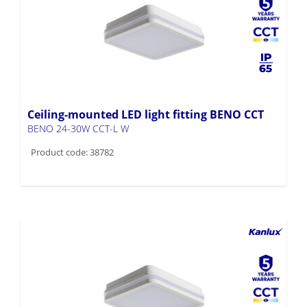
Ceiling-mounted LED light fitting BENO CCT
BENO 24-30W CCT-L W
Product code: 38782