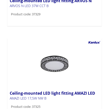
Ceiling-mounted LED light fitting ARVOS N
ARVOS N LED 37W CCT B
Product code: 37329
Ceiling-mounted LED light fitting AMAZI LED
AMAZI LED 17,5W NW B
Product code: 37325