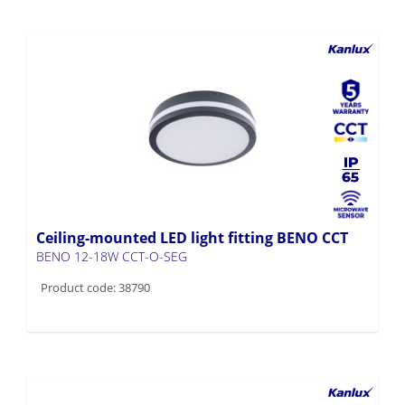
Ceiling-mounted LED light fitting BENO CCT
BENO 12-18W CCT-O-SEG
Product code: 38790