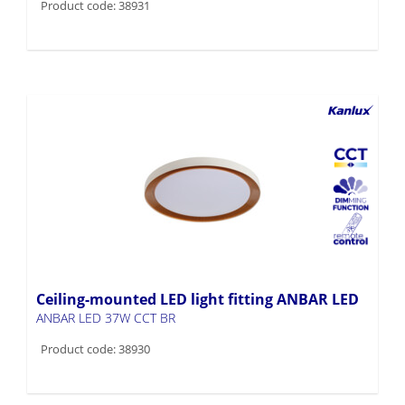
Product code: 38931
Ceiling-mounted LED light fitting ANBAR LED
ANBAR LED 37W CCT BR
Product code: 38930