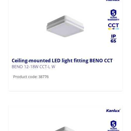
Ceiling-mounted LED light fitting BENO CCT
BENO 12-18W CCT-L W
Product code: 38776