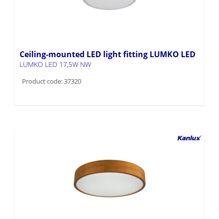
Ceiling-mounted LED light fitting LUMKO LED
LUMKO LED 17,5W NW
Product code: 37320