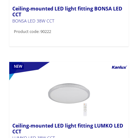
Ceiling-mounted LED light fitting BONSA LED
CCT
BONSA LED 38W CCT
Product code: 90222
NEW
Ceiling-mounted LED light fitting LUMKO LED
CCT
LUMKO LED 38W CCT