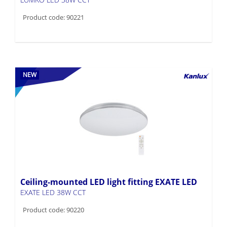
Product code: 90221
NEW
Ceiling-mounted LED light fitting EXATE LED
EXATE LED 38W CCT
Product code: 90220