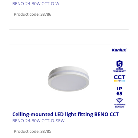
BENO 24-30W CCT-O W
Product code: 38786
Ceiling-mounted LED light fitting BENO CCT
BENO 24-30W CCT-O-SEW
Product code: 38785