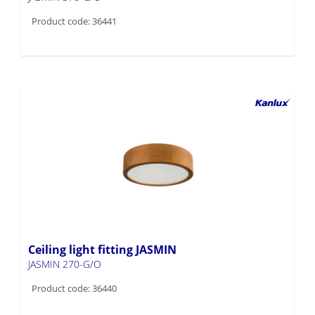
Product code: 36441
Ceiling light fitting JASMIN
JASMIN 270-G/O
Product code: 36440