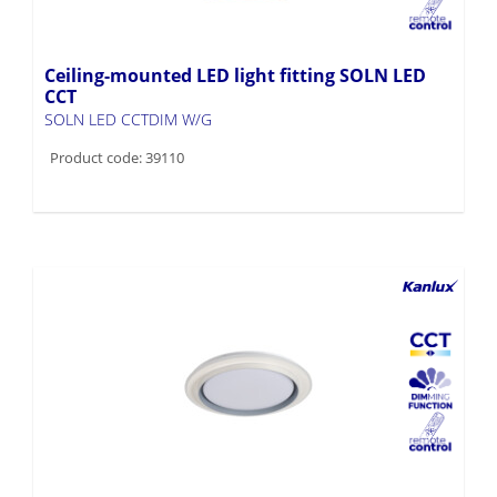
Ceiling-mounted LED light fitting SOLN LED
CCT
SOLN LED CCTDIM W/G
Product code: 39110