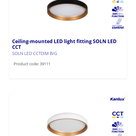
Ceiling-mounted LED light fitting SOLN LED
CCT
SOLN LED CCTDIM B/G
Product code: 39111