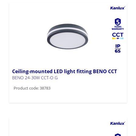
Ceiling-mounted LED light fitting BENO CCT
BENO 24-30W CCT-O G
Product code: 38783