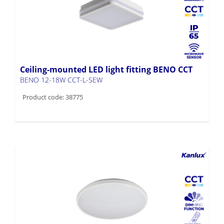
Ceiling-mounted LED light fitting BENO CCT
BENO 12-18W CCT-L-SEW
Product code: 38775