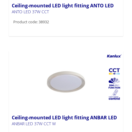
Ceiling-mounted LED light fitting ANTO LED
ANTO LED 37W CCT
Product code: 38932
Ceiling-mounted LED light fitting ANBAR LED
ANBAR LED 37W CCT W