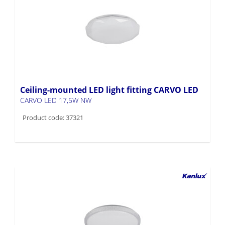
Ceiling-mounted LED light fitting CARVO LED
CARVO LED 17,5W NW
Product code: 37321