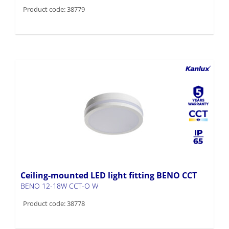
Product code: 38779
Ceiling-mounted LED light fitting BENO CCT
BENO 12-18W CCT-O W
Product code: 38778