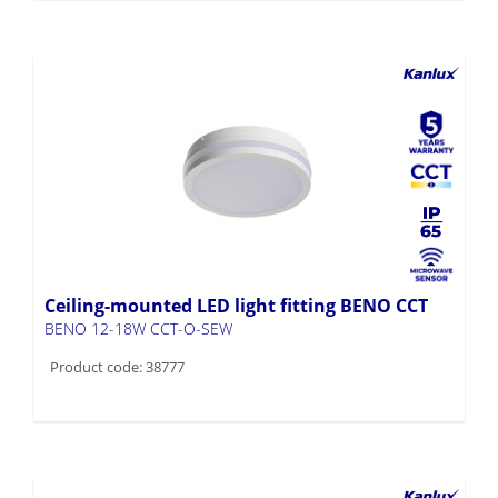
Ceiling-mounted LED light fitting BENO CCT
BENO 12-18W CCT-O-SEW
Product code: 38777