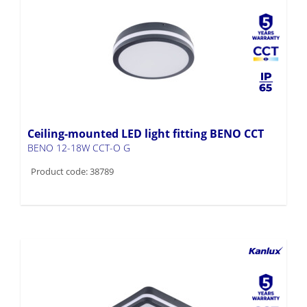
Ceiling-mounted LED light fitting BENO CCT
BENO 12-18W CCT-O G
Product code: 38789