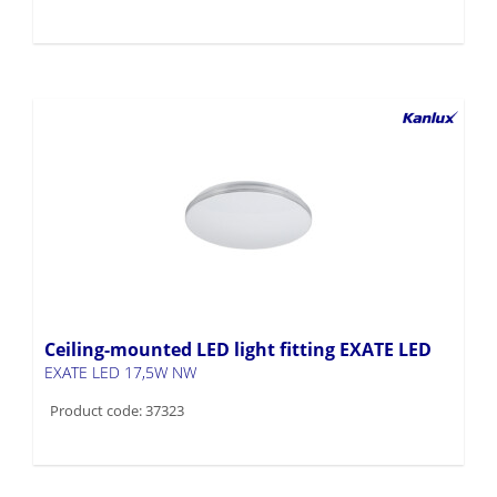
Ceiling-mounted LED light fitting EXATE LED
EXATE LED 17,5W NW
Product code: 37323