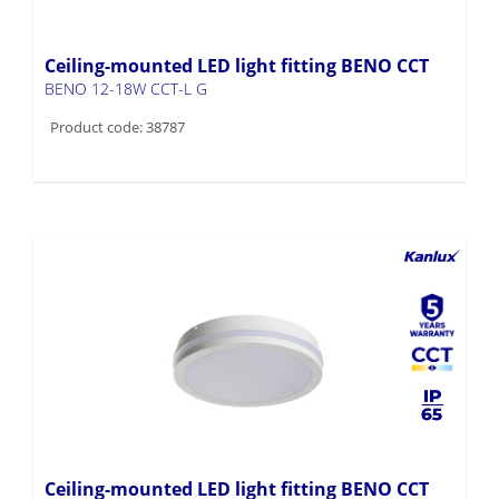
Ceiling-mounted LED light fitting BENO CCT
BENO 12-18W CCT-L G
Product code: 38787
Ceiling-mounted LED light fitting BENO CCT