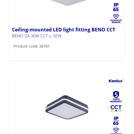
Ceiling-mounted LED light fitting BENO CCT
BENO 24-30W CCT-L-SEW
Product code: 38781