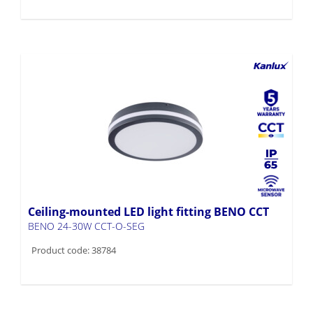
Ceiling-mounted LED light fitting BENO CCT
BENO 24-30W CCT-O-SEG
Product code: 38784