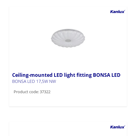
Ceiling-mounted LED light fitting BONSA LED
BONSA LED 17,5W NW
Product code: 37322