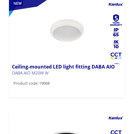
NEW
Ceiling-mounted LED light fitting DABA AIO
DABA AIO M20W W
Product code: 19068