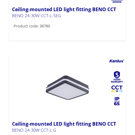
Ceiling-mounted LED light fitting BENO CCT
BENO 24-30W CCT-L-SEG
Product code: 38780
Ceiling-mounted LED light fitting BENO CCT
BENO 24-30W CCT-L G