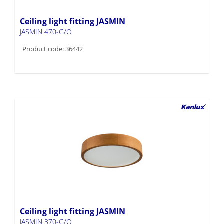
Ceiling light fitting JASMIN
JASMIN 470-G/O
Product code: 36442
Ceiling light fitting JASMIN
JASMIN 370-G/O