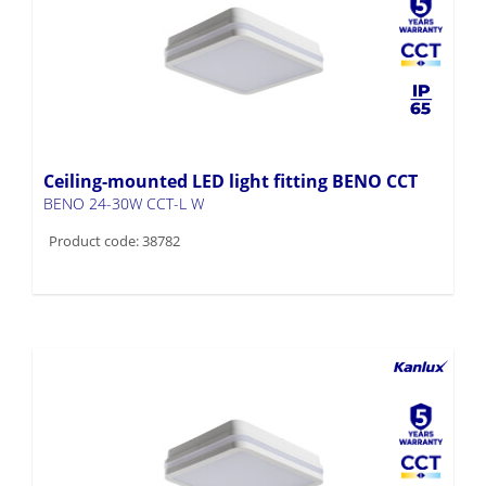
Ceiling-mounted LED light fitting BENO CCT
BENO 24-30W CCT-L W
Product code: 38782