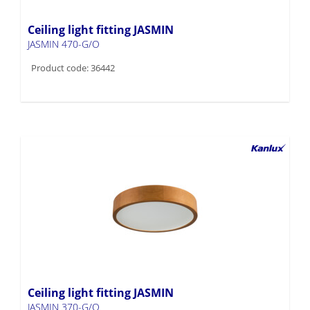
Ceiling light fitting JASMIN
JASMIN 470-G/O
Product code: 36442
Ceiling light fitting JASMIN
JASMIN 370-G/O