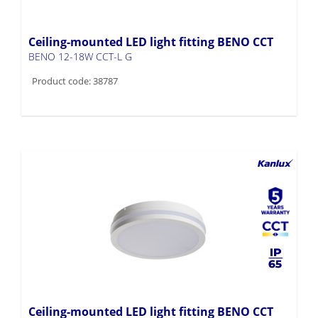
Ceiling-mounted LED light fitting BENO CCT
BENO 12-18W CCT-L G
Product code: 38787
Ceiling-mounted LED light fitting BENO CCT