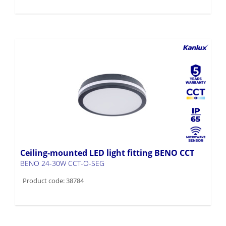
Ceiling-mounted LED light fitting BENO CCT
BENO 24-30W CCT-O-SEG
Product code: 38784