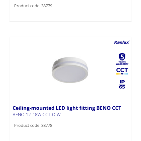
Product code: 38779
Ceiling-mounted LED light fitting BENO CCT
BENO 12-18W CCT-O W
Product code: 38778