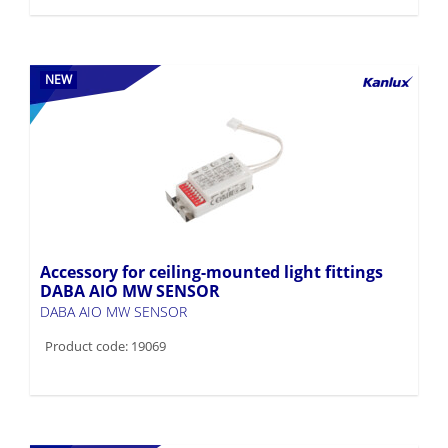
NEW
Accessory for ceiling-mounted light fittings
DABA AIO MW SENSOR
DABA AIO MW SENSOR
Product code: 19069