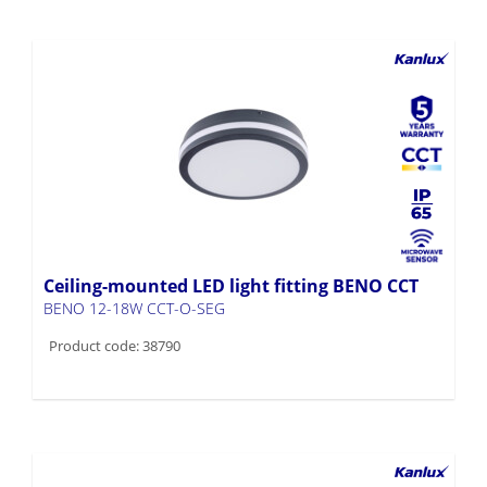
Ceiling-mounted LED light fitting BENO CCT
BENO 12-18W CCT-O-SEG
Product code: 38790