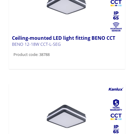
Ceiling-mounted LED light fitting BENO CCT
BENO 12-18W CCT-L-SEG
Product code: 38788