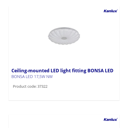
Ceiling-mounted LED light fitting BONSA LED
BONSA LED 17,5W NW
Product code: 37322