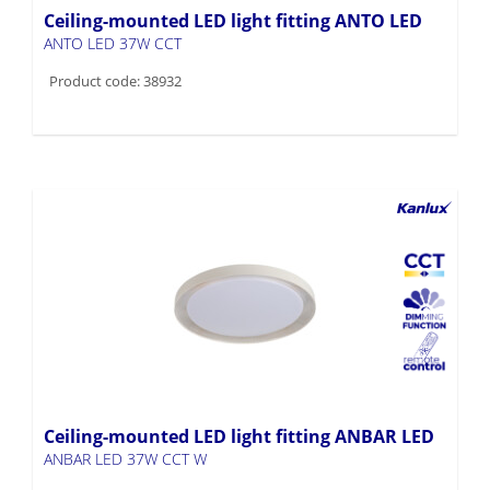
Ceiling-mounted LED light fitting ANTO LED
ANTO LED 37W CCT
Product code: 38932
Ceiling-mounted LED light fitting ANBAR LED
ANBAR LED 37W CCT W