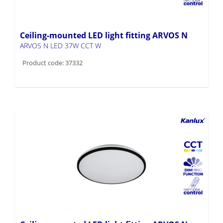
Ceiling-mounted LED light fitting ARVOS N
ARVOS N LED 37W CCT W
Product code: 37332