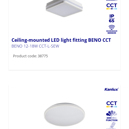
Ceiling-mounted LED light fitting BENO CCT
BENO 12-18W CCT-L-SEW
Product code: 38775