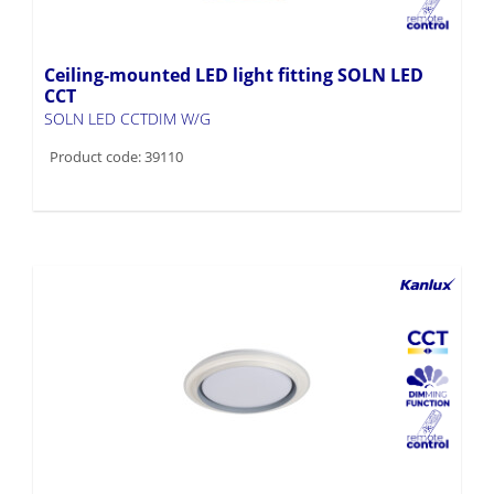
Ceiling-mounted LED light fitting SOLN LED
CCT
SOLN LED CCTDIM W/G
Product code: 39110