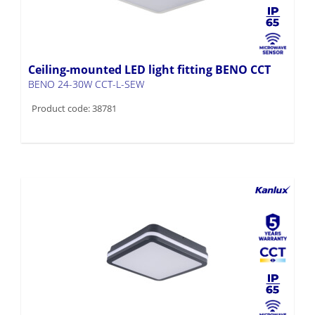
Ceiling-mounted LED light fitting BENO CCT
BENO 24-30W CCT-L-SEW
Product code: 38781