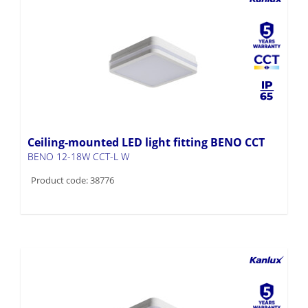
Ceiling-mounted LED light fitting BENO CCT
BENO 12-18W CCT-L W
Product code: 38776