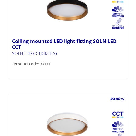
Ceiling-mounted LED light fitting SOLN LED
CCT
SOLN LED CCTDIM B/G
Product code: 39111