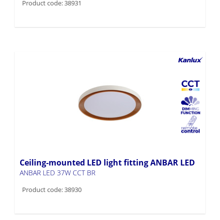
Product code: 38931
Ceiling-mounted LED light fitting ANBAR LED
ANBAR LED 37W CCT BR
Product code: 38930