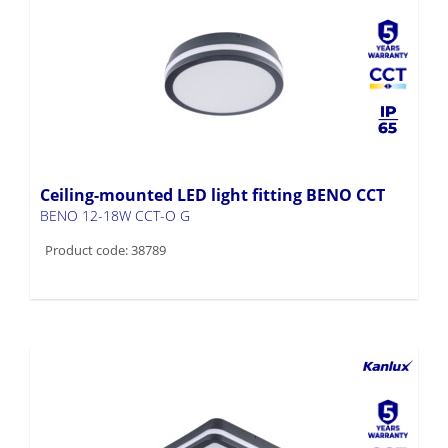
Ceiling-mounted LED light fitting BENO CCT
BENO 12-18W CCT-O G
Product code: 38789