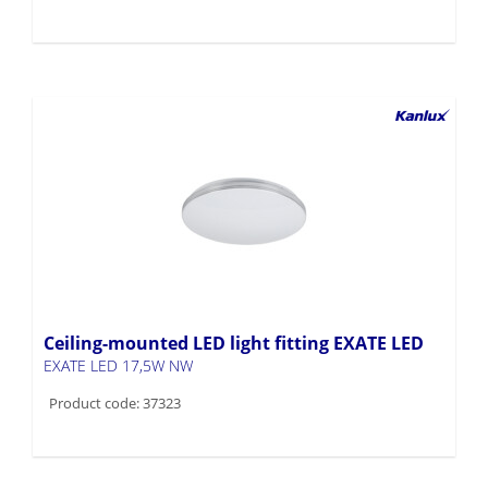
Ceiling-mounted LED light fitting EXATE LED
EXATE LED 17,5W NW
Product code: 37323