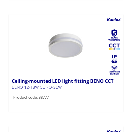
Ceiling-mounted LED light fitting BENO CCT
BENO 12-18W CCT-O-SEW
Product code: 38777