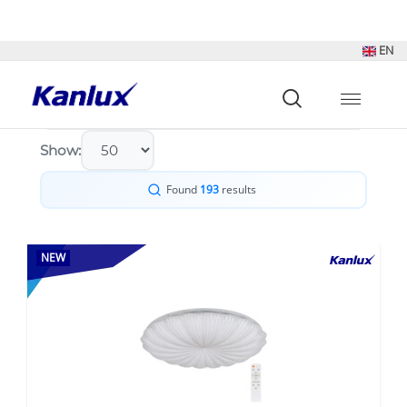
Sort by:
Show:
Found
193
results
NEW