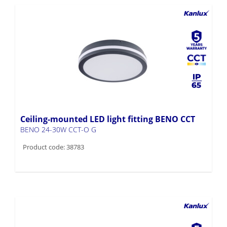
Ceiling-mounted LED light fitting BENO CCT
BENO 24-30W CCT-O G
Product code: 38783