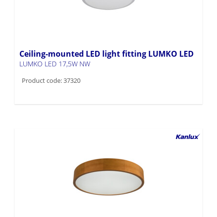
Ceiling-mounted LED light fitting LUMKO LED
LUMKO LED 17,5W NW
Product code: 37320