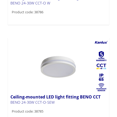
BENO 24-30W CCT-O W
Product code: 38786
Ceiling-mounted LED light fitting BENO CCT
BENO 24-30W CCT-O-SEW
Product code: 38785