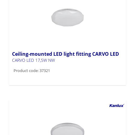
Ceiling-mounted LED light fitting CARVO LED
CARVO LED 17,5W NW
Product code: 37321