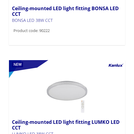
Ceiling-mounted LED light fitting BONSA LED
CCT
BONSA LED 38W CCT
Product code: 90222
NEW
Ceiling-mounted LED light fitting LUMKO LED
CCT
LUMKO LED 38W CCT