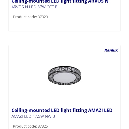
Ceiling-mounted LED light fitting ARVOS N
ARVOS N LED 37W CCT B
Product code: 37329
Ceiling-mounted LED light fitting AMAZI LED
AMAZI LED 17,5W NW B
Product code: 37325