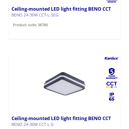
Ceiling-mounted LED light fitting BENO CCT
BENO 24-30W CCT-L-SEG
Product code: 38780
Ceiling-mounted LED light fitting BENO CCT
BENO 24-30W CCT-L G