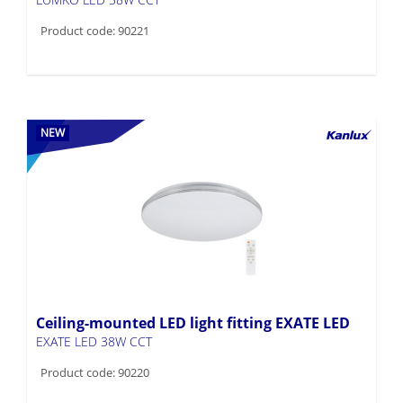
Product code: 90221
NEW
Ceiling-mounted LED light fitting EXATE LED
EXATE LED 38W CCT
Product code: 90220