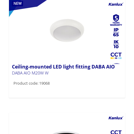
NEW
Ceiling-mounted LED light fitting DABA AIO
DABA AIO M20W W
Product code: 19068