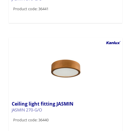
Product code: 36441
Ceiling light fitting JASMIN
JASMIN 270-G/O
Product code: 36440