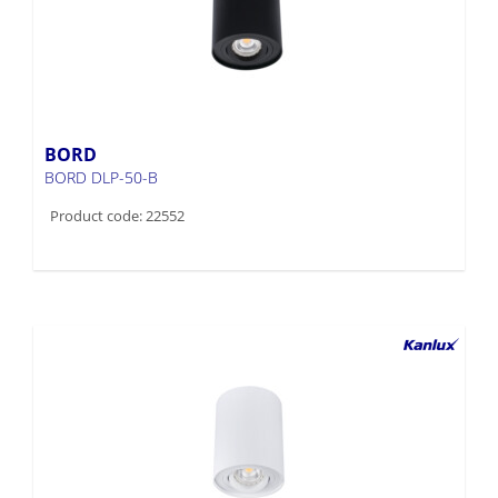
BORD
BORD DLP-50-B
Product code: 22552