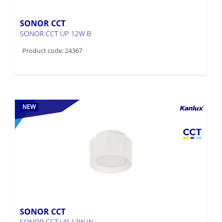
SONOR CCT
SONOR CCT UP 12W B
Product code: 24367
NEW
SONOR CCT
SONOR CCT UP 12W W