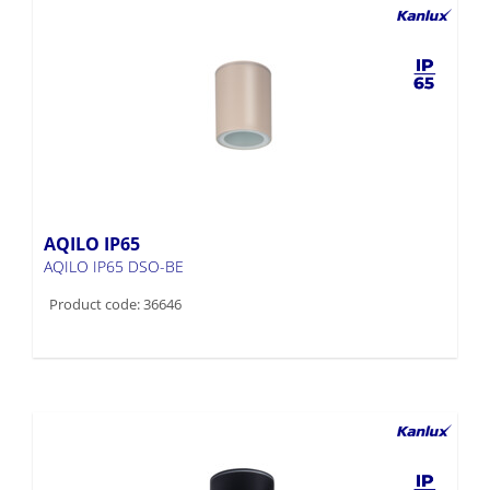
AQILO IP65
AQILO IP65 DSO-BE
Product code: 36646