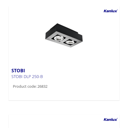
STOBI
STOBI DLP 250-B
Product code: 26832