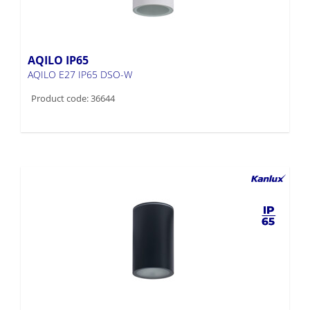
AQILO IP65
AQILO E27 IP65 DSO-W
Product code: 36644