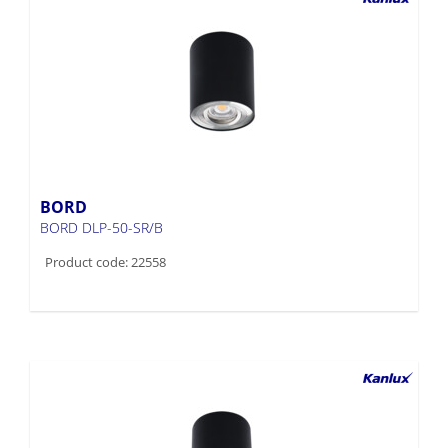
BORD
BORD DLP-50-SR/B
Product code: 22558