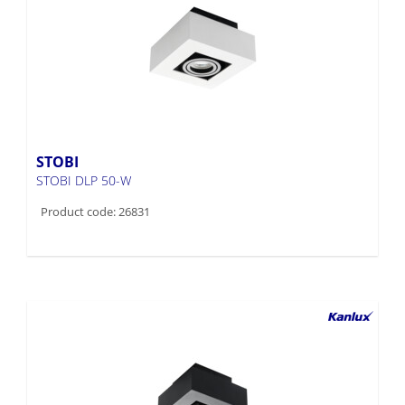
STOBI
STOBI DLP 50-W
Product code: 26831