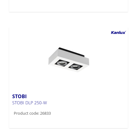
STOBI
STOBI DLP 250-W
Product code: 26833