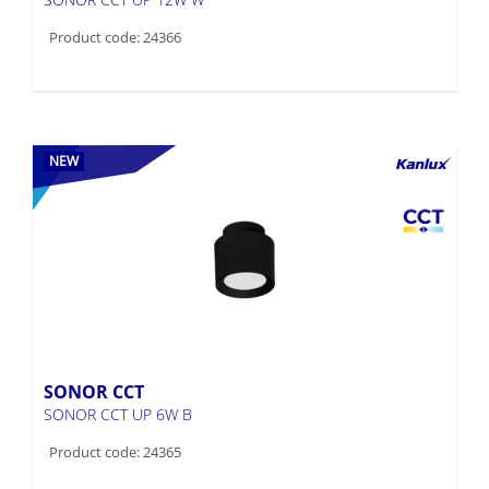
Product code: 24366
NEW
SONOR CCT
SONOR CCT UP 6W B
Product code: 24365