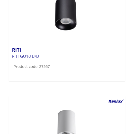
RITI
RITI GU10 B/B
Product code: 27567