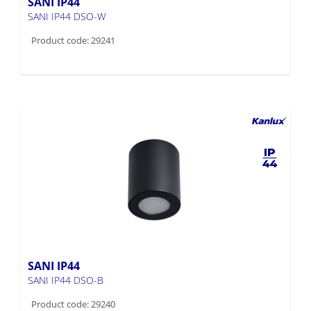
SANI IP44
SANI IP44 DSO-W
Product code: 29241
SANI IP44
SANI IP44 DSO-B
Product code: 29240