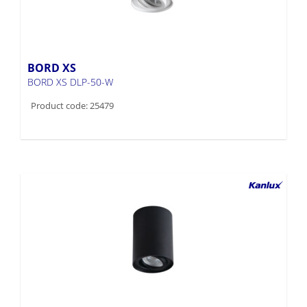
BORD XS
BORD XS DLP-50-W
Product code: 25479