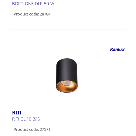
BORD ONE DLP-50-W
Product code: 28784
RITI
RITI GU10 B/G
Product code: 27571