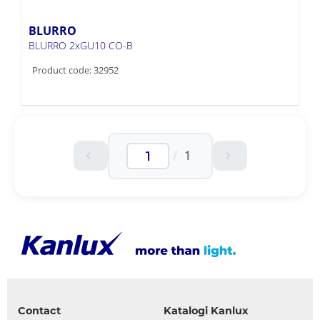
BLURRO
BLURRO 2xGU10 CO-B
Product code: 32952
/
1
Contact
Katalogi Kanlux