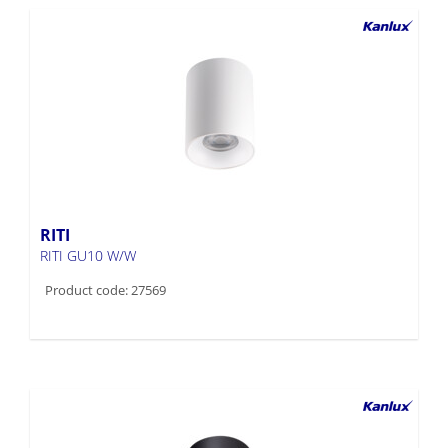
RITI
RITI GU10 W/W
Product code: 27569