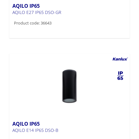
AQILO IP65
AQILO E27 IP65 DSO-GR
Product code: 36643
AQILO IP65
AQILO E14 IP65 DSO-B