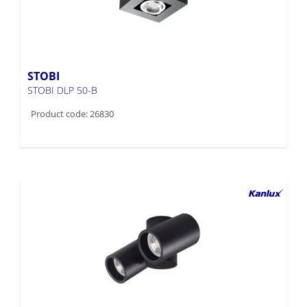
STOBI
STOBI DLP 50-B
Product code: 26830