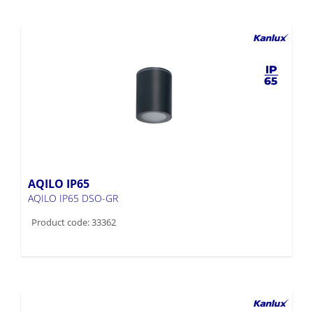
AQILO IP65
AQILO IP65 DSO-GR
Product code: 33362