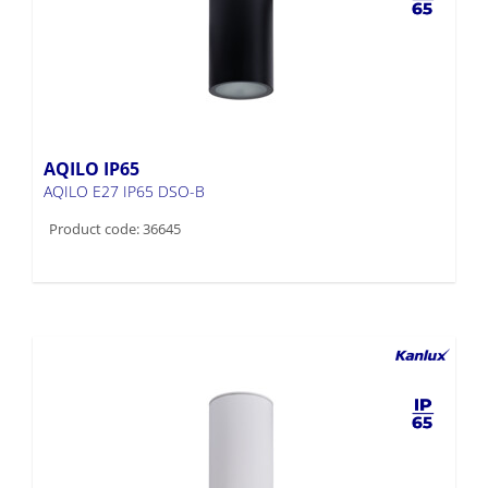
AQILO IP65
AQILO E27 IP65 DSO-B
Product code: 36645