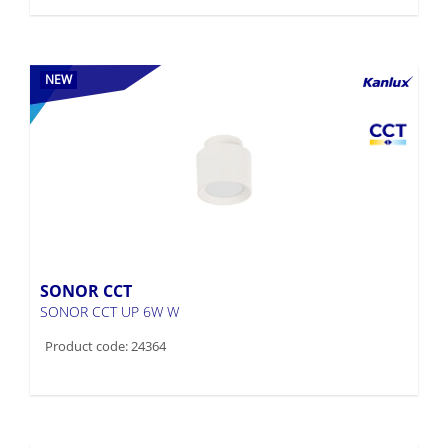
NEW
SONOR CCT
SONOR CCT UP 6W W
Product code: 24364