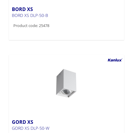
BORD XS
BORD XS DLP-50-B
Product code: 25478
GORD XS
GORD XS DLP-50-W