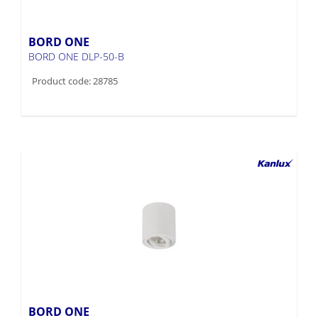
BORD ONE
BORD ONE DLP-50-B
Product code: 28785
BORD ONE