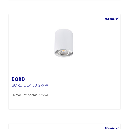
BORD
BORD DLP-50-SR/W
Product code: 22559