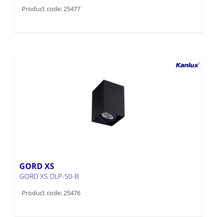
Product code: 25477
GORD XS
GORD XS DLP-50-B
Product code: 25476