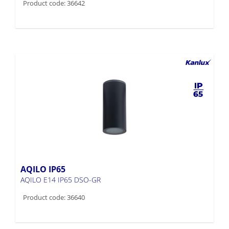
Product code: 36642
AQILO IP65
AQILO E14 IP65 DSO-GR
Product code: 36640