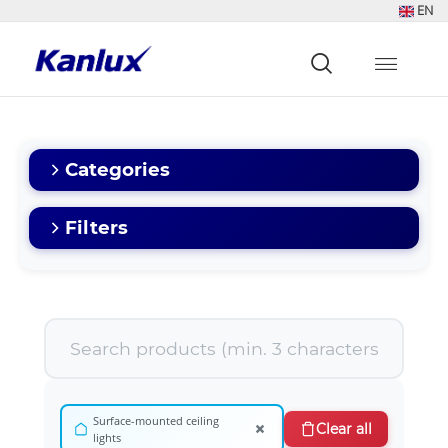
EN
Strona
główna
Kanlux
Categories
Filters
Surface-mounted ceiling
×
Clear all
lights