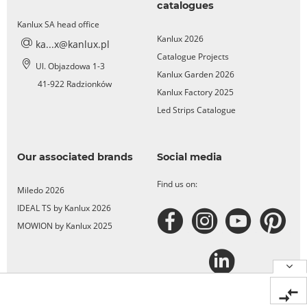
catalogues
Kanlux SA head office
Kanlux 2026
ka...x@kanlux.pl
Catalogue Projects
Ul. Objazdowa 1-3
Kanlux Garden 2026
41-922 Radzionków
Kanlux Factory 2025
Led Strips Catalogue
Our associated brands
Social media
Find us on:
Miledo 2026
IDEAL TS by Kanlux 2026
MOWION by Kanlux 2025