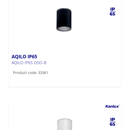
AQILO IP65
AQILO IP65 DSO-B
Product code: 33361