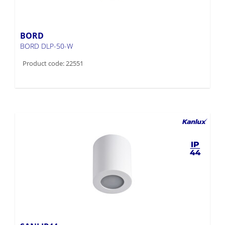
BORD
BORD DLP-50-W
Product code: 22551