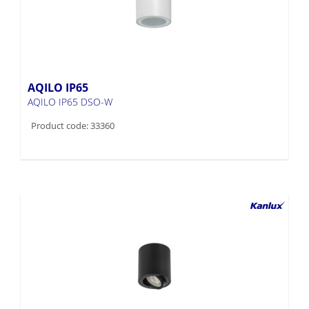
AQILO IP65
AQILO IP65 DSO-W
Product code: 33360