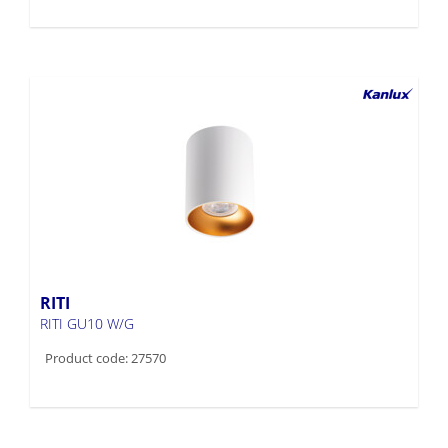
RITI
RITI GU10 W/G
Product code: 27570