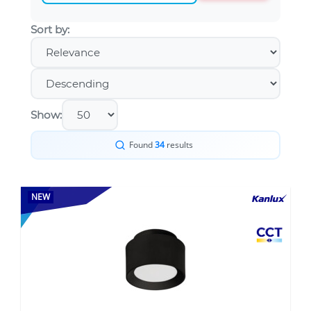
Sort by:
Show:
Found
34
results
NEW