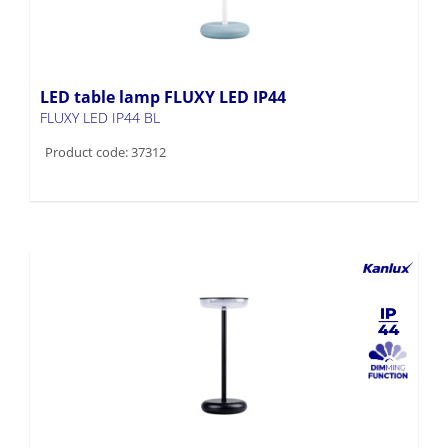
LED table lamp FLUXY LED IP44
FLUXY LED IP44 BL
Product code: 37312