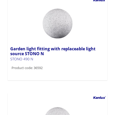
Garden light fitting with replaceable light
source STONO N
STONO 490 N
Product code: 36592