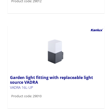
Product code: 29012
Garden light fitting with replaceable light
source VADRA
VADRA 16L-UP
Product code: 29010