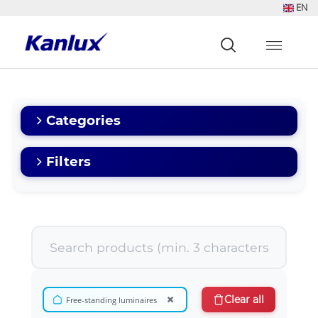
EN
Strona
główna
Kanlux
Categories
Filters
×
Clear all
Free-standing luminaires