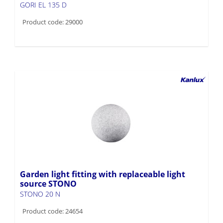
GORI EL 135 D
Product code: 29000
Garden light fitting with replaceable light
source STONO
STONO 20 N
Product code: 24654