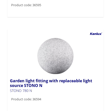
Product code: 36595
Garden light fitting with replaceable light
source STONO N
STONO 780 N
Product code: 36594