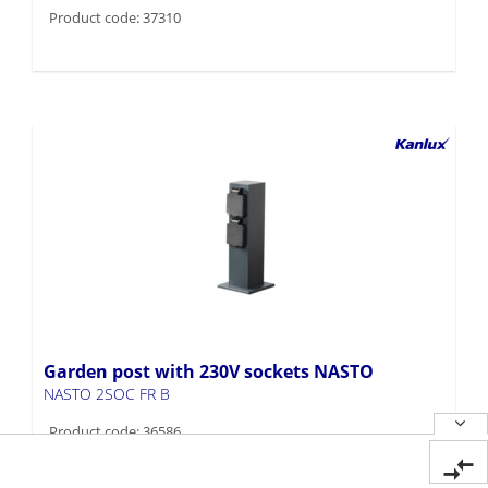
Product code: 37310
Garden post with 230V sockets NASTO
NASTO 2SOC FR B
Product code: 36586