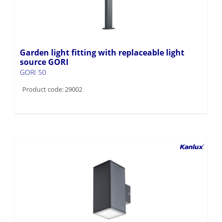
Garden light fitting with replaceable light
source GORI
GORI 50
Product code: 29002