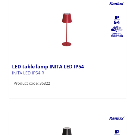
LED table lamp INITA LED IP54
INITA LED IP54 R
Product code: 36322