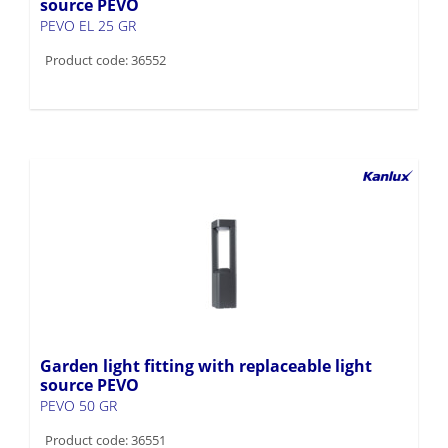
source PEVO
PEVO EL 25 GR
Product code: 36552
Garden light fitting with replaceable light
source PEVO
PEVO 50 GR
Product code: 36551