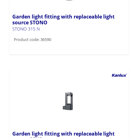
Garden light fitting with replaceable light
source STONO
STONO 315 N
Product code: 36590
Garden light fitting with replaceable light