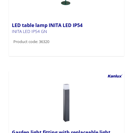
LED table lamp INITA LED IP54
INITA LED IP54 GN
Product code: 36320
Garden light fitting with replaceable light