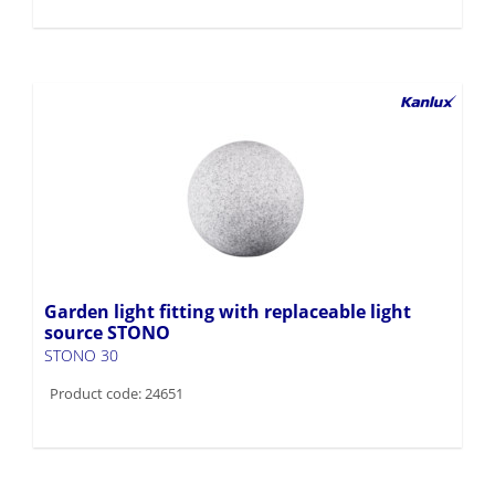
Garden light fitting with replaceable light
source STONO
STONO 30
Product code: 24651