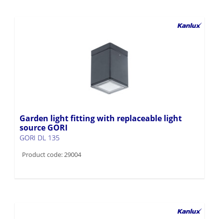
Garden light fitting with replaceable light
source GORI
GORI DL 135
Product code: 29004