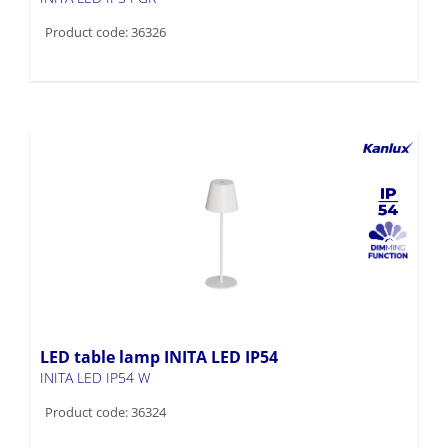
Product code: 36326
LED table lamp INITA LED IP54
INITA LED IP54 W
Product code: 36324