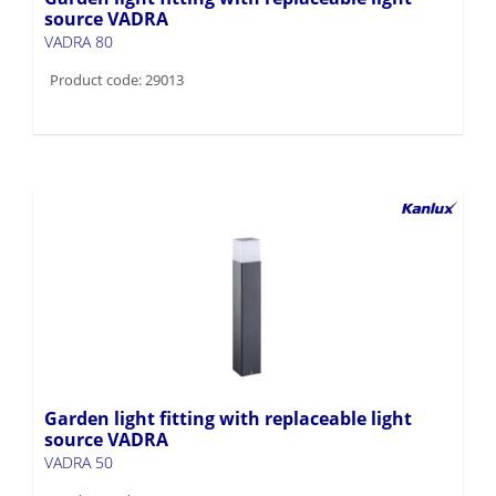
source VADRA
VADRA 80
Product code: 29013
Garden light fitting with replaceable light
source VADRA
VADRA 50