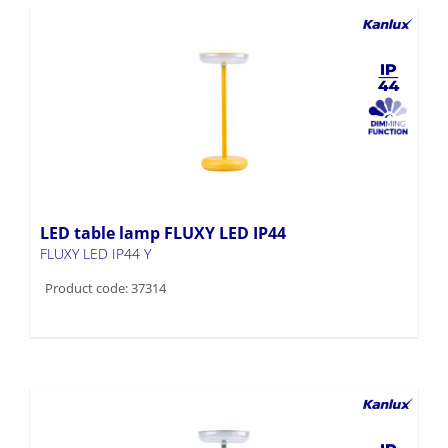
LED table lamp FLUXY LED IP44
FLUXY LED IP44 Y
Product code: 37314