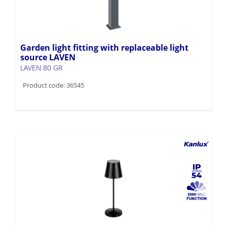
Garden light fitting with replaceable light
source LAVEN
LAVEN 80 GR
Product code: 36545