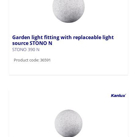
Garden light fitting with replaceable light
source STONO N
STONO 390 N
Product code: 36591