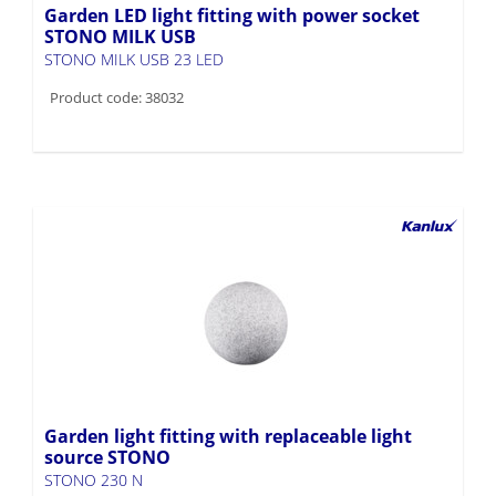
Garden LED light fitting with power socket
STONO MILK USB
STONO MILK USB 23 LED
Product code: 38032
Garden light fitting with replaceable light
source STONO
STONO 230 N