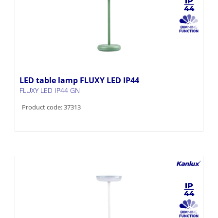
LED table lamp FLUXY LED IP44
FLUXY LED IP44 GN
Product code: 37313