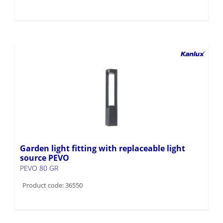
Garden light fitting with replaceable light
source PEVO
PEVO 80 GR
Product code: 36550