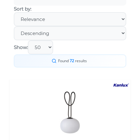
Sort by:
Show:
Found
72
results