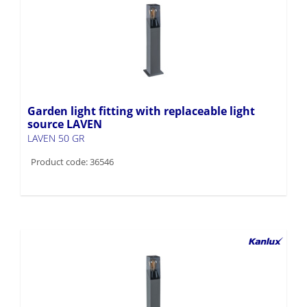
Garden light fitting with replaceable light
source LAVEN
LAVEN 50 GR
Product code: 36546