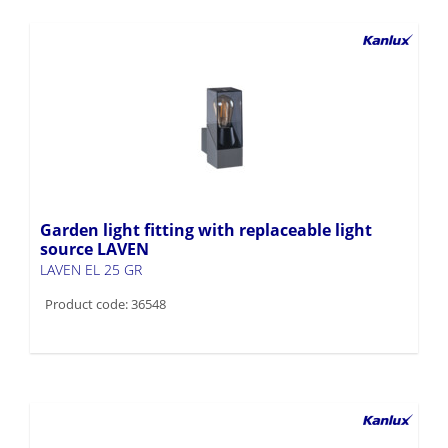
Garden light fitting with replaceable light
source LAVEN
LAVEN EL 25 GR
Product code: 36548