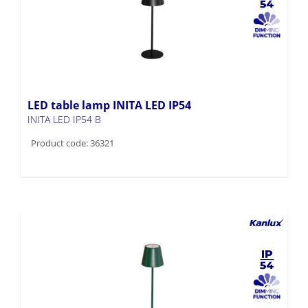
LED table lamp INITA LED IP54
INITA LED IP54 B
Product code: 36321