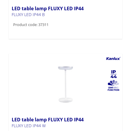
LED table lamp FLUXY LED IP44
FLUXY LED IP44 B
Product code: 37311
LED table lamp FLUXY LED IP44
FLUXY LED IP44 W