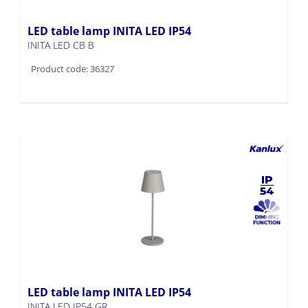
LED table lamp INITA LED IP54
INITA LED CB B
Product code: 36327
LED table lamp INITA LED IP54
INITA LED IP54 GR