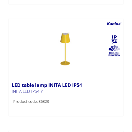
LED table lamp INITA LED IP54
INITA LED IP54 Y
Product code: 36323