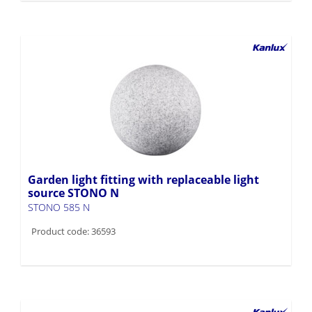
Garden light fitting with replaceable light
source STONO N
STONO 585 N
Product code: 36593