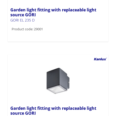
Garden light fitting with replaceable light
source GORI
GORI EL 235 D
Product code: 29001
Garden light fitting with replaceable light
source GORI