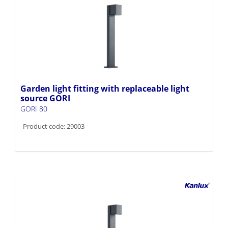
Garden light fitting with replaceable light
source GORI
GORI 80
Product code: 29003