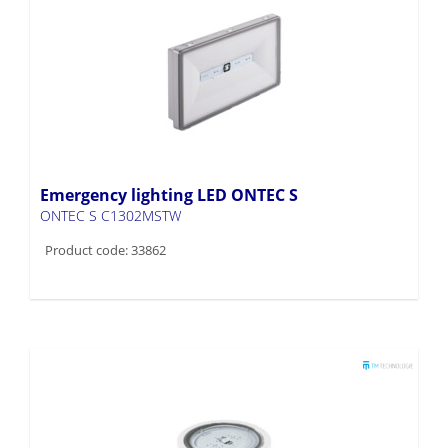
Emergency lighting LED ONTEC S
ONTEC S C1302MSTW
Product code: 33862