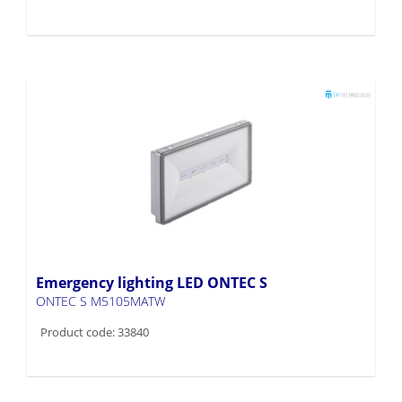
Emergency lighting LED ONTEC S
ONTEC S M5105MATW
Product code: 33840