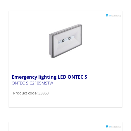
Emergency lighting LED ONTEC S
ONTEC S C2105MSTW
Product code: 33863