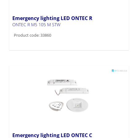
Emergency lighting LED ONTEC R
ONTEC R M5 105 M STW
Product code: 33860
Emergency lighting LED ONTEC C