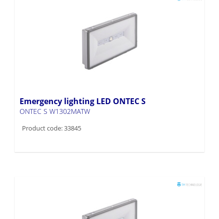
Emergency lighting LED ONTEC S
ONTEC S W1302MATW
Product code: 33845