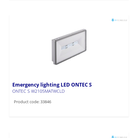
Emergency lighting LED ONTEC S
ONTEC S W2105MATWCLD
Product code: 33846