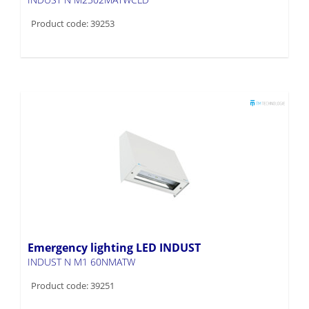
Product code: 39253
Emergency lighting LED INDUST
INDUST N M1 60NMATW
Product code: 39251