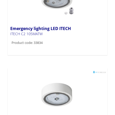
Emergency lighting LED ITECH
ITECH C2 105MATW
Product code: 33834