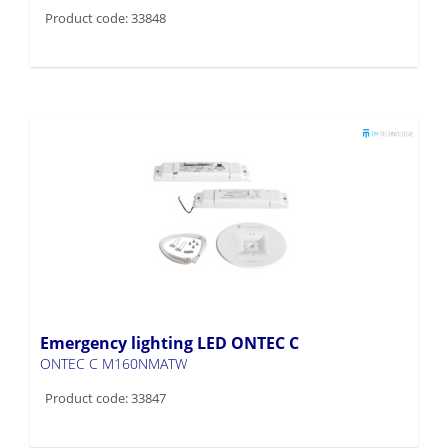
Product code: 33848
Emergency lighting LED ONTEC C
ONTEC C M160NMATW
Product code: 33847