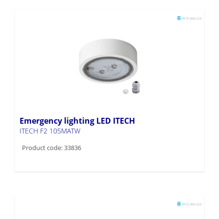
Emergency lighting LED ITECH
ITECH F2 105MATW
Product code: 33836