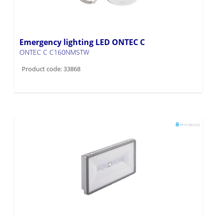
Emergency lighting LED ONTEC C
ONTEC C C160NMSTW
Product code: 33868