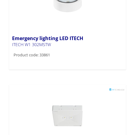
Emergency lighting LED ITECH
ITECH W1 302MSTW
Product code: 33861