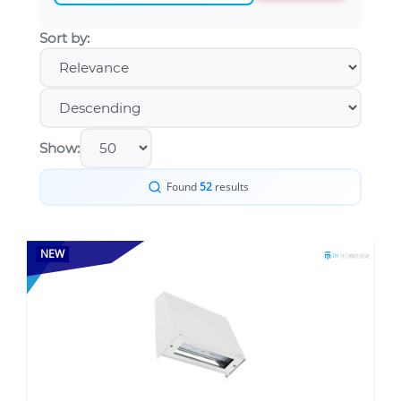
Sort by:
Show:
Found
52
results
NEW