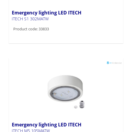
Emergency lighting LED ITECH
ITECH S1 302MATW
Product code: 33833
Emergency lighting LED ITECH
ITECH M5 105MATW