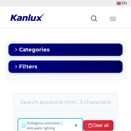
EN
Strona
główna
Kanlux
Categories
Filters
Emergency luminaires |
×
Clear all
Anti-panic lighting