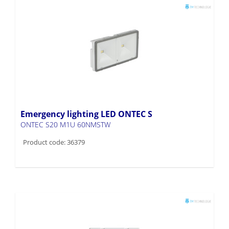
Emergency lighting LED ONTEC S
ONTEC S20 M1U 60NMSTW
Product code: 36379