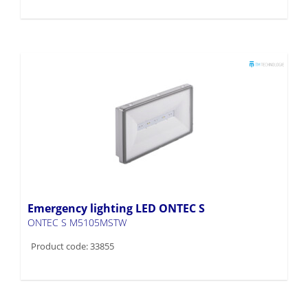
Emergency lighting LED ONTEC S
ONTEC S M5105MSTW
Product code: 33855