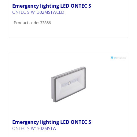
Emergency lighting LED ONTEC S
ONTEC S W1302MSTWCLD
Product code: 33866
Emergency lighting LED ONTEC S
ONTEC S W1302MSTW