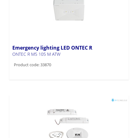
Emergency lighting LED ONTEC R
ONTEC R M5 105 M ATW
Product code: 33870