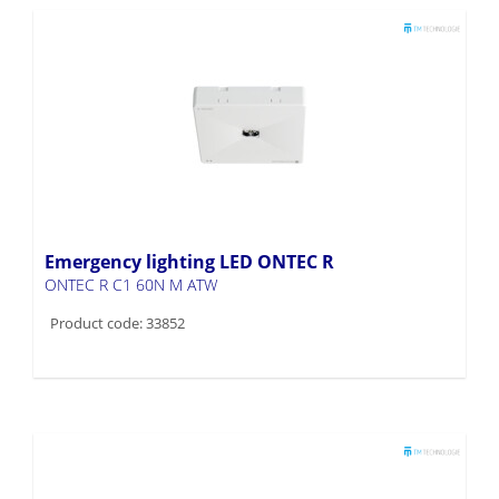
Emergency lighting LED ONTEC R
ONTEC R C1 60N M ATW
Product code: 33852