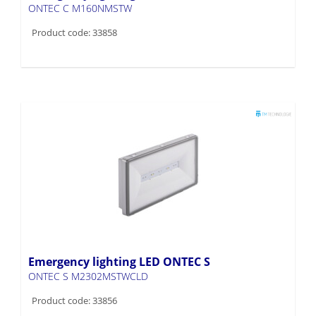
ONTEC C M160NMSTW
Product code: 33858
Emergency lighting LED ONTEC S
ONTEC S M2302MSTWCLD
Product code: 33856