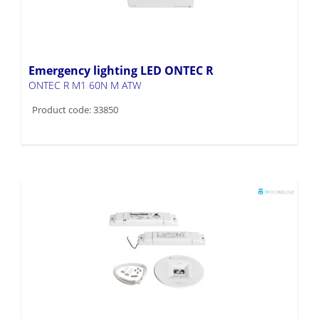
Emergency lighting LED ONTEC R
ONTEC R M1 60N M ATW
Product code: 33850