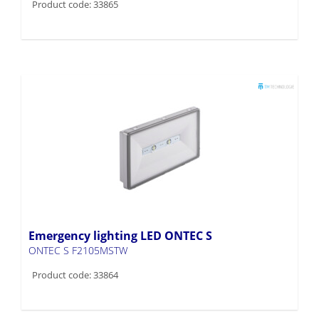
Product code: 33865
Emergency lighting LED ONTEC S
ONTEC S F2105MSTW
Product code: 33864