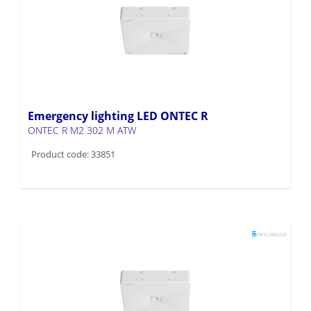
Emergency lighting LED ONTEC R
ONTEC R M2 302 M ATW
Product code: 33851