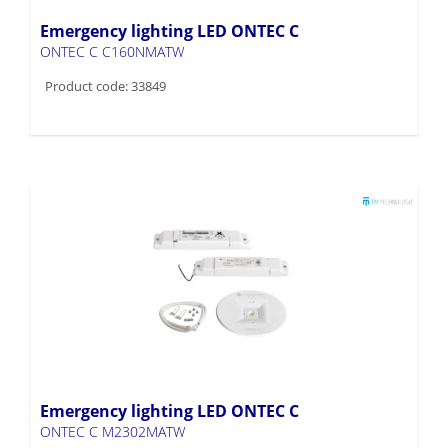
Emergency lighting LED ONTEC C
ONTEC C C160NMATW
Product code: 33849
Emergency lighting LED ONTEC C
ONTEC C M2302MATW