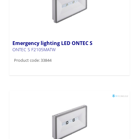
Emergency lighting LED ONTEC S
ONTEC S F2105MATW
Product code: 33844