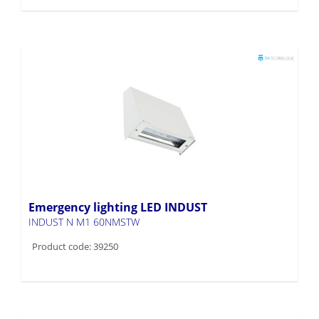
Emergency lighting LED INDUST
INDUST N M1 60NMSTW
Product code: 39250