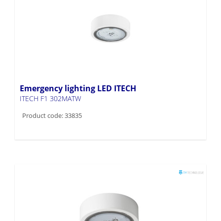
Emergency lighting LED ITECH
ITECH F1 302MATW
Product code: 33835