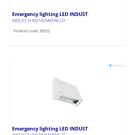
Emergency lighting LED INDUST
INDUST N M2102MATWCLD
Product code: 39252
Emergency lighting LED INDUST
INDUST N M2302MATWCLD