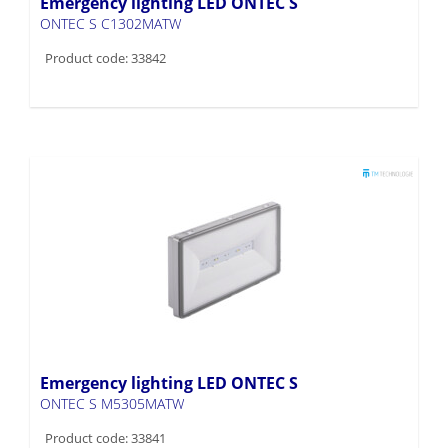
Emergency lighting LED ONTEC S
ONTEC S C1302MATW
Product code: 33842
Emergency lighting LED ONTEC S
ONTEC S M5305MATW
Product code: 33841