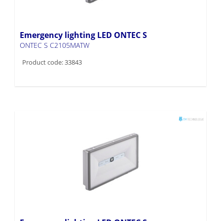
Emergency lighting LED ONTEC S
ONTEC S C2105MATW
Product code: 33843