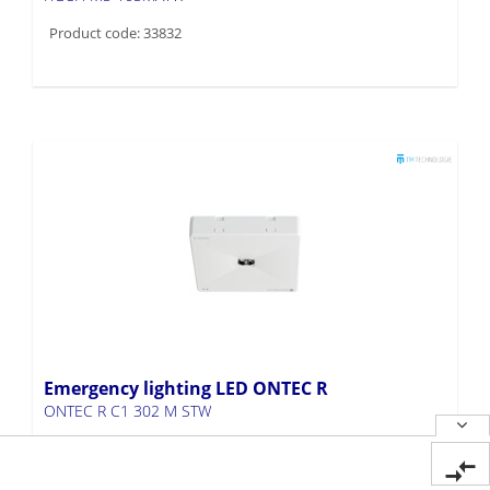
Product code: 33832
Emergency lighting LED ONTEC R
ONTEC R C1 302 M STW
Product code: 33827