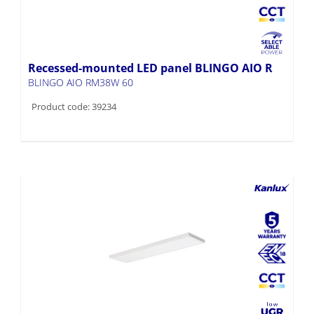
Recessed-mounted LED panel BLINGO AIO R
BLINGO AIO RM38W 60
Product code: 39234