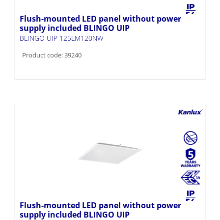
Flush-mounted LED panel without power
supply included BLINGO UIP
BLINGO UIP 125LM120NW
Product code: 39240
Flush-mounted LED panel without power
supply included BLINGO UIP