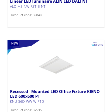
Linear LED luminaire ALIN LED DALI NT
ALD-MS-NW-RST-B-NT
Product code: 38048
NEW
Recessed - Mounted LED Office Fixture KIENO
LED 600x600 PT
KNU-S6D-WW-W-P1D
Product code: 37536