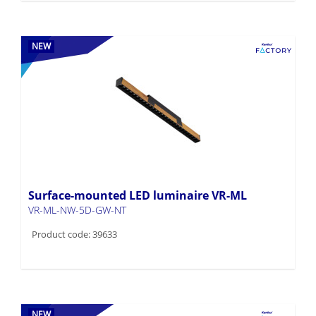
NEW
Surface-mounted LED luminaire VR-ML
VR-ML-NW-5D-GW-NT
Product code: 39633
NEW