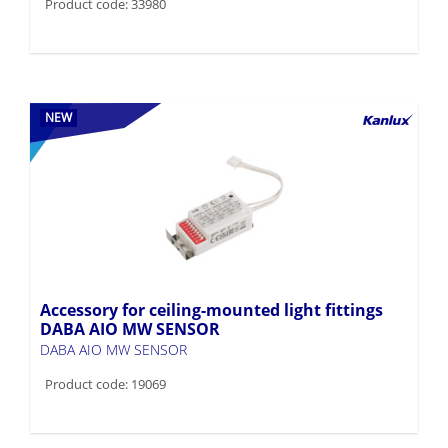
Product code: 33980
NEW
Accessory for ceiling-mounted light fittings
DABA AIO MW SENSOR
DABA AIO MW SENSOR
Product code: 19069