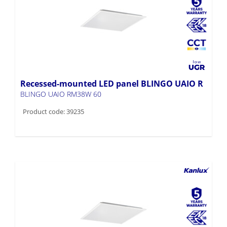
Recessed-mounted LED panel BLINGO UAIO R
BLINGO UAIO RM38W 60
Product code: 39235