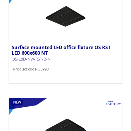
Surface-mounted LED office fixture OS RST
LED 600x600 NT
OS-L8D-NW-RST-B-N1
Product code: 35990
NEW