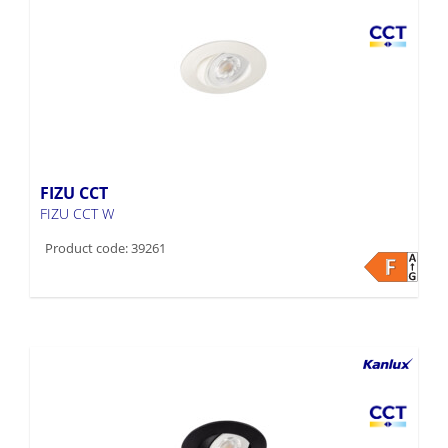
FIZU CCT
FIZU CCT W
Product code: 39261