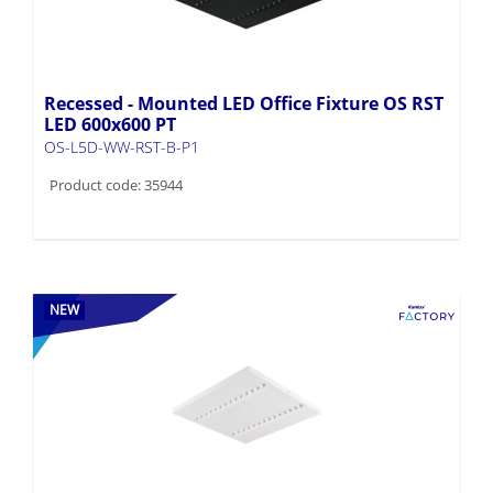
Recessed - Mounted LED Office Fixture OS RST
LED 600x600 PT
OS-L5D-WW-RST-B-P1
Product code: 35944
NEW