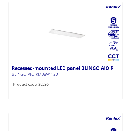
Recessed-mounted LED panel BLINGO AIO R
BLINGO AIO RM38W 120
Product code: 39236