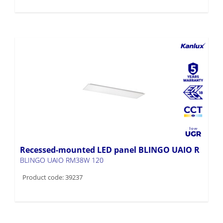
Recessed-mounted LED panel BLINGO UAIO R
BLINGO UAIO RM38W 120
Product code: 39237