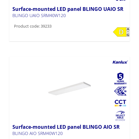
Surface-mounted LED panel BLINGO UAIO SR
BLINGO UAIO SRM40W120
Product code: 39233
Surface-mounted LED panel BLINGO AIO SR
BLINGO AIO SRM40W120