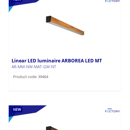
Linear LED luminaire ARBOREA LED MT
AR-MM-NW-MAT-GW-NT
Product code: 39464
NEW