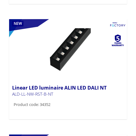
NEW
Linear LED luminaire ALIN LED DALI NT
ALD-LL-NW-RST-B-NT
Product code: 34352