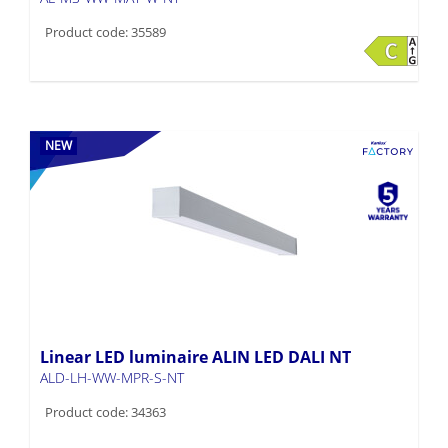
Product code: 35589
NEW
Linear LED luminaire ALIN LED DALI NT
ALD-LH-WW-MPR-S-NT
Product code: 34363