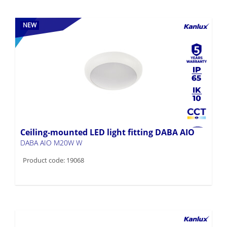
NEW
Ceiling-mounted LED light fitting DABA AIO
DABA AIO M20W W
Product code: 19068