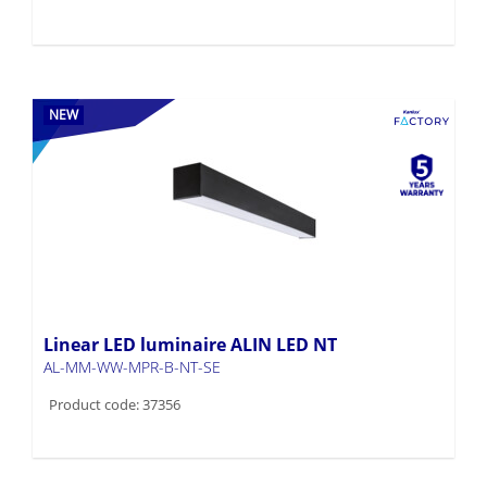
NEW
Linear LED luminaire ALIN LED NT
AL-MM-WW-MPR-B-NT-SE
Product code: 37356