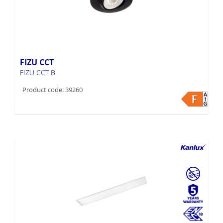
FIZU CCT
FIZU CCT B
Product code: 39260