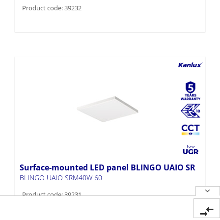
Product code: 39232
Surface-mounted LED panel BLINGO UAIO SR
BLINGO UAIO SRM40W 60
Product code: 39231