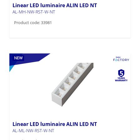
Linear LED luminaire ALIN LED NT
AL-MH-NW-RST-W-NT
Product code: 33981
NEW
Linear LED luminaire ALIN LED NT
AL-ML-NW-RST-W-NT