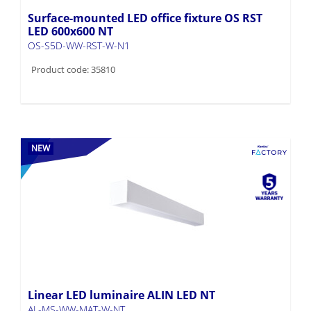
Surface-mounted LED office fixture OS RST
LED 600x600 NT
OS-S5D-WW-RST-W-N1
Product code: 35810
NEW
Linear LED luminaire ALIN LED NT
AL-MS-WW-MAT-W-NT