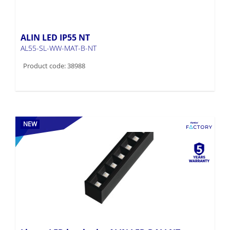
ALIN LED IP55 NT
AL55-SL-WW-MAT-B-NT
Product code: 38988
NEW