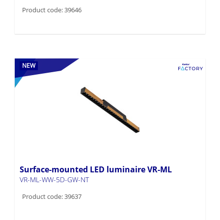
Product code: 39646
NEW
Surface-mounted LED luminaire VR-ML
VR-ML-WW-5D-GW-NT
Product code: 39637