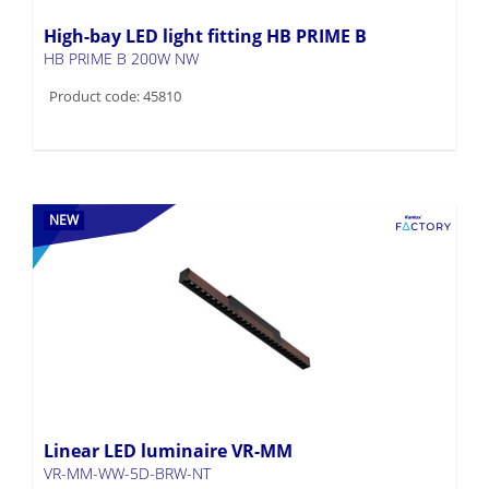
High-bay LED light fitting HB PRIME B
HB PRIME B 200W NW
Product code: 45810
NEW
Linear LED luminaire VR-MM
VR-MM-WW-5D-BRW-NT