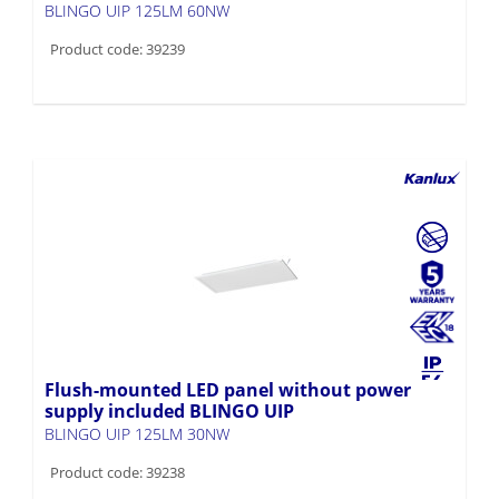
BLINGO UIP 125LM 60NW
Product code: 39239
Flush-mounted LED panel without power
supply included BLINGO UIP
BLINGO UIP 125LM 30NW
Product code: 39238