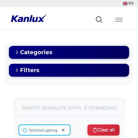
EN
Strona
główna
Kanlux
Categories
Filters
×
Clear all
Technical Lighting