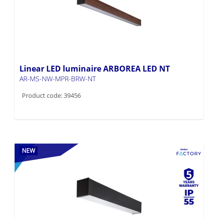
Linear LED luminaire ARBOREA LED NT
AR-MS-NW-MPR-BRW-NT
Product code: 39456
NEW