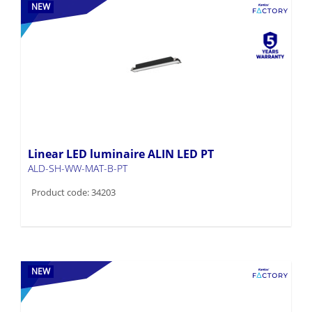
NEW
Linear LED luminaire ALIN LED PT
ALD-SH-WW-MAT-B-PT
Product code: 34203
NEW