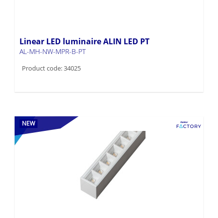
Linear LED luminaire ALIN LED PT
AL-MH-NW-MPR-B-PT
Product code: 34025
NEW