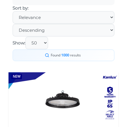
Sort by:
Show:
Found
1000
results
NEW