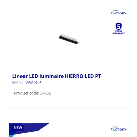
Linear LED luminaire HIERRO LED PT
HR-SL-WW-B-PT
Product code: 37032
NEW