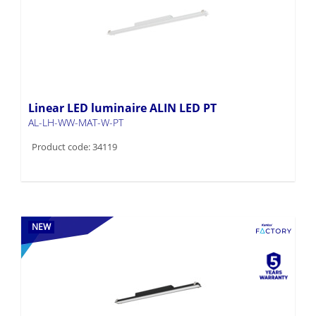
Linear LED luminaire ALIN LED PT
AL-LH-WW-MAT-W-PT
Product code: 34119
NEW