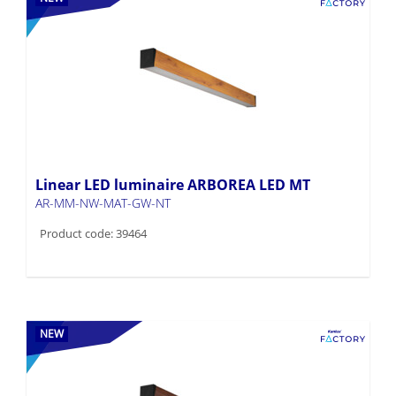
Linear LED luminaire ARBOREA LED MT
AR-MM-NW-MAT-GW-NT
Product code: 39464
NEW