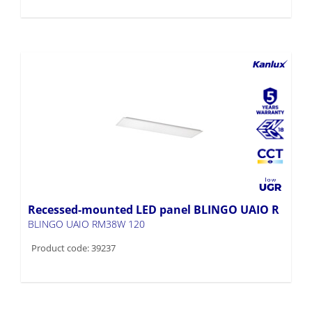
Recessed-mounted LED panel BLINGO UAIO R
BLINGO UAIO RM38W 120
Product code: 39237