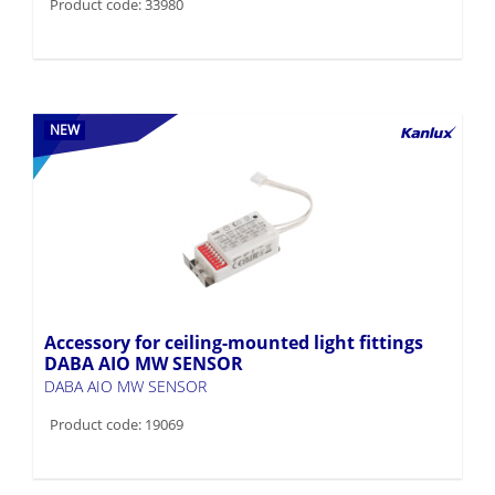
Product code: 33980
NEW
Accessory for ceiling-mounted light fittings
DABA AIO MW SENSOR
DABA AIO MW SENSOR
Product code: 19069