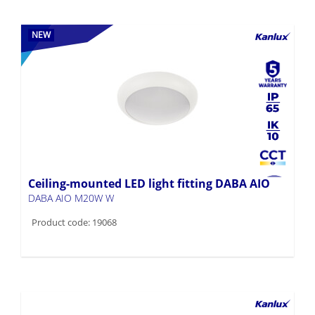
NEW
Ceiling-mounted LED light fitting DABA AIO
DABA AIO M20W W
Product code: 19068