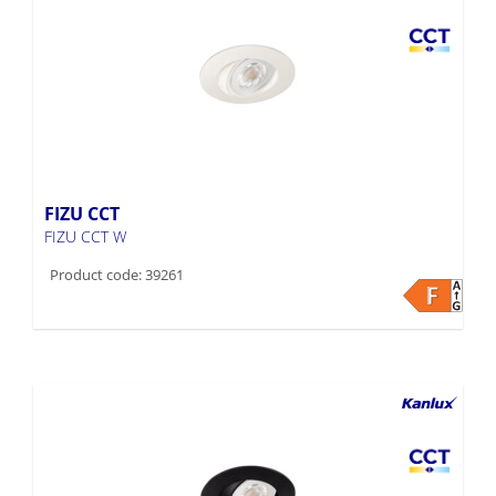
FIZU CCT
FIZU CCT W
Product code: 39261