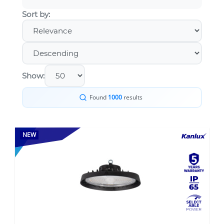
Sort by:
Show:
Found
1000
results
NEW