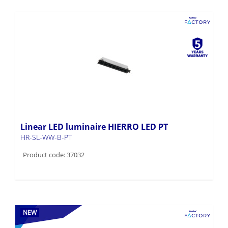
Linear LED luminaire HIERRO LED PT
HR-SL-WW-B-PT
Product code: 37032
NEW