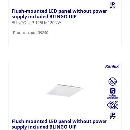
Flush-mounted LED panel without power
supply included BLINGO UIP
BLINGO UIP 125LM120NW
Product code: 39240
Flush-mounted LED panel without power
supply included BLINGO UIP