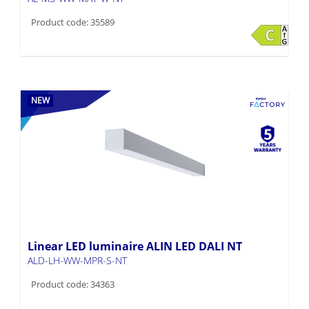
Product code: 35589
NEW
Linear LED luminaire ALIN LED DALI NT
ALD-LH-WW-MPR-S-NT
Product code: 34363