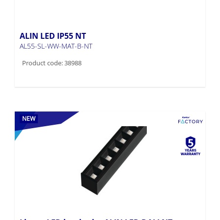
ALIN LED IP55 NT
AL55-SL-WW-MAT-B-NT
Product code: 38988
NEW