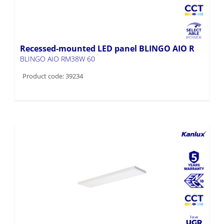
Recessed-mounted LED panel BLINGO AIO R
BLINGO AIO RM38W 60
Product code: 39234