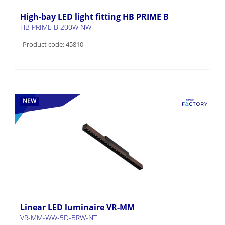
High-bay LED light fitting HB PRIME B
HB PRIME B 200W NW
Product code: 45810
NEW
Linear LED luminaire VR-MM
VR-MM-WW-5D-BRW-NT