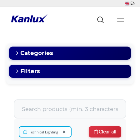
EN
Strona
główna
Kanlux
Categories
Filters
×
Clear all
Technical Lighting