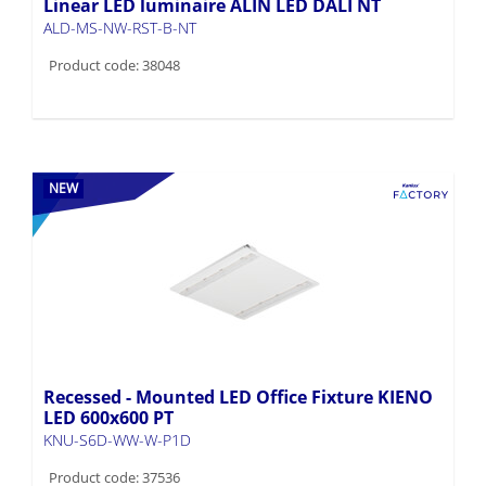
Linear LED luminaire ALIN LED DALI NT
ALD-MS-NW-RST-B-NT
Product code: 38048
NEW
Recessed - Mounted LED Office Fixture KIENO
LED 600x600 PT
KNU-S6D-WW-W-P1D
Product code: 37536