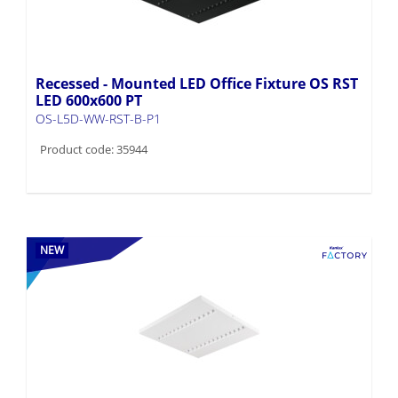
Recessed - Mounted LED Office Fixture OS RST
LED 600x600 PT
OS-L5D-WW-RST-B-P1
Product code: 35944
NEW