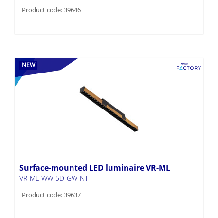
Product code: 39646
NEW
Surface-mounted LED luminaire VR-ML
VR-ML-WW-5D-GW-NT
Product code: 39637