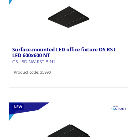
Surface-mounted LED office fixture OS RST
LED 600x600 NT
OS-L8D-NW-RST-B-N1
Product code: 35990
NEW