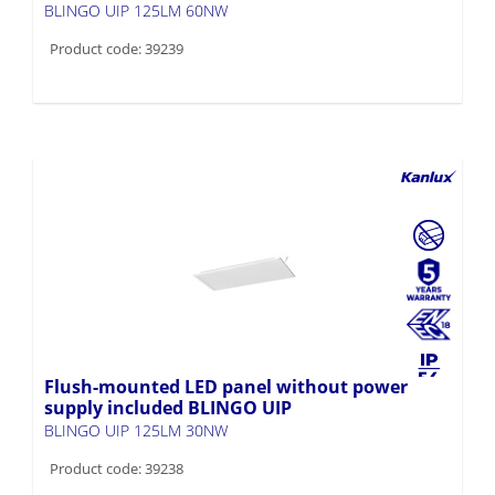
BLINGO UIP 125LM 60NW
Product code: 39239
Flush-mounted LED panel without power
supply included BLINGO UIP
BLINGO UIP 125LM 30NW
Product code: 39238