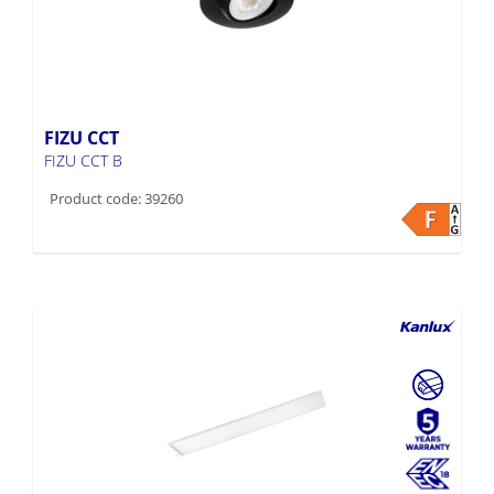
FIZU CCT
FIZU CCT B
Product code: 39260