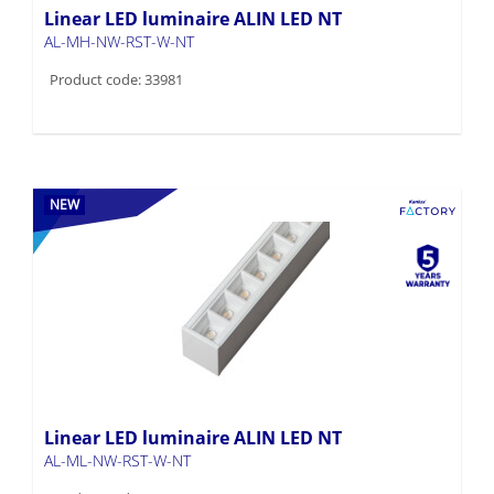
Linear LED luminaire ALIN LED NT
AL-MH-NW-RST-W-NT
Product code: 33981
NEW
Linear LED luminaire ALIN LED NT
AL-ML-NW-RST-W-NT