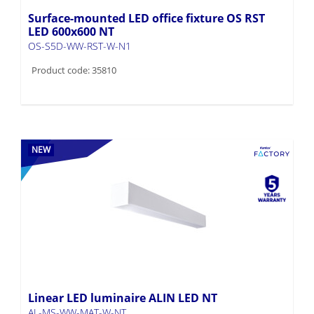
Surface-mounted LED office fixture OS RST
LED 600x600 NT
OS-S5D-WW-RST-W-N1
Product code: 35810
NEW
Linear LED luminaire ALIN LED NT
AL-MS-WW-MAT-W-NT