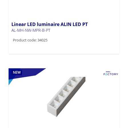
Linear LED luminaire ALIN LED PT
AL-MH-NW-MPR-B-PT
Product code: 34025
NEW