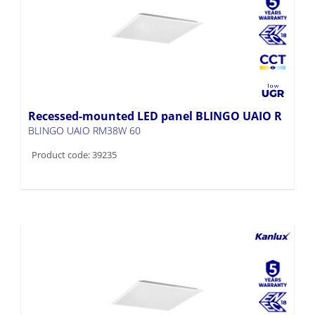
Recessed-mounted LED panel BLINGO UAIO R
BLINGO UAIO RM38W 60
Product code: 39235