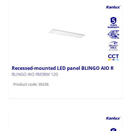
Recessed-mounted LED panel BLINGO AIO R
BLINGO AIO RM38W 120
Product code: 39236