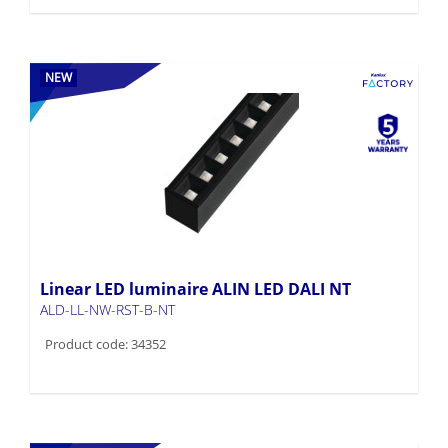
NEW
Linear LED luminaire ALIN LED DALI NT
ALD-LL-NW-RST-B-NT
Product code: 34352