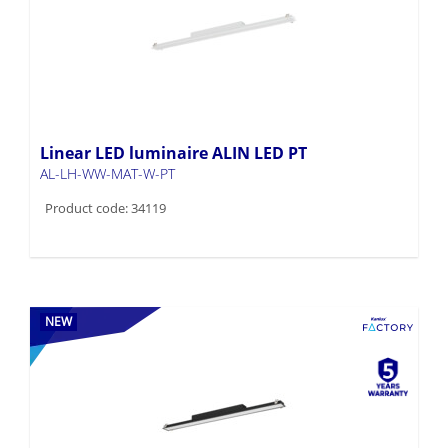
Linear LED luminaire ALIN LED PT
AL-LH-WW-MAT-W-PT
Product code: 34119
NEW