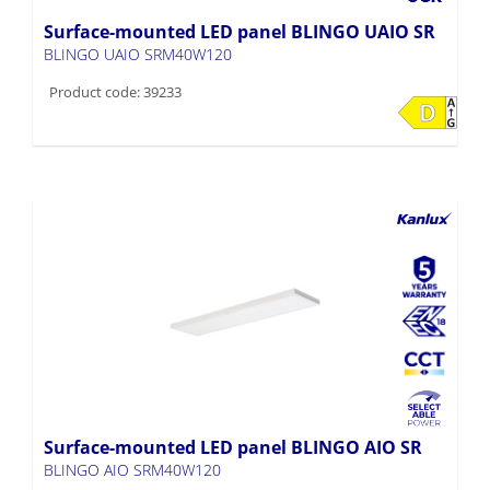
Surface-mounted LED panel BLINGO UAIO SR
BLINGO UAIO SRM40W120
Product code: 39233
Surface-mounted LED panel BLINGO AIO SR
BLINGO AIO SRM40W120