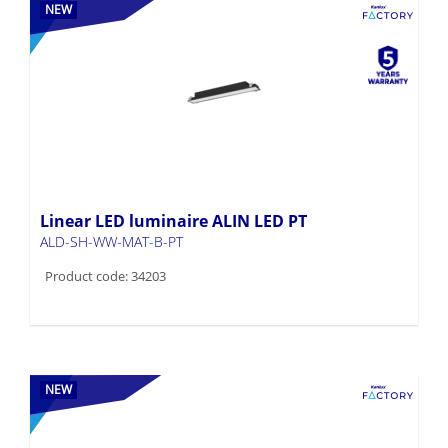
NEW
Linear LED luminaire ALIN LED PT
ALD-SH-WW-MAT-B-PT
Product code: 34203
NEW