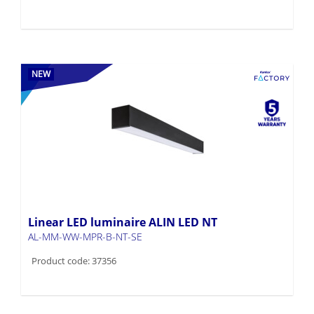
NEW
Linear LED luminaire ALIN LED NT
AL-MM-WW-MPR-B-NT-SE
Product code: 37356