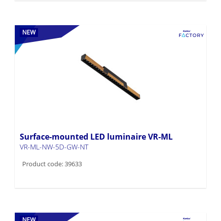
NEW
Surface-mounted LED luminaire VR-ML
VR-ML-NW-5D-GW-NT
Product code: 39633
NEW