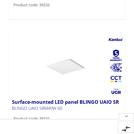
Product code: 39232
Surface-mounted LED panel BLINGO UAIO SR
BLINGO UAIO SRM40W 60
Product code: 39231