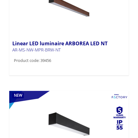
Linear LED luminaire ARBOREA LED NT
AR-MS-NW-MPR-BRW-NT
Product code: 39456
NEW