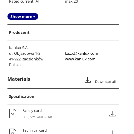
Rated current [A]
max 20
Show more ▾
Producent
Kanlux S.A.
ul. Objazdowa 1-3
ka...x@kanlux.com
41-922 Radzionków
www.kanlux.com
Polska
Materials
Download all
Specification
Family card
PDF, Size: 400.35 KB
Technical card