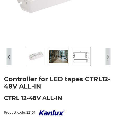
Controller for LED tapes CTRL12-
48V ALL-IN
CTRL 12-48V ALL-IN
Product code: 22151