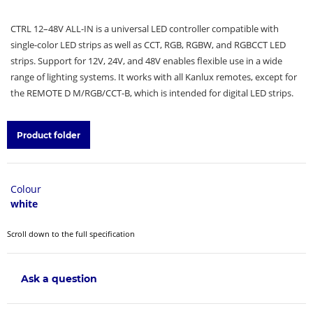
CTRL 12–48V ALL-IN is a universal LED controller compatible with
single-color LED strips as well as CCT, RGB, RGBW, and RGBCCT LED
strips. Support for 12V, 24V, and 48V enables flexible use in a wide
range of lighting systems. It works with all Kanlux remotes, except for
the REMOTE D M/RGB/CCT-B, which is intended for digital LED strips.
Product folder
Colour
white
Scroll down to the full specification
Ask a question