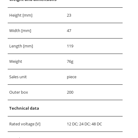
Height [mm]
23
Width [mm]
47
Length [mm]
119
Weight
76g
Sales unit
piece
Outer box
200
Technical data
Rated voltage [V]
12 DC; 24 DC; 48 DC