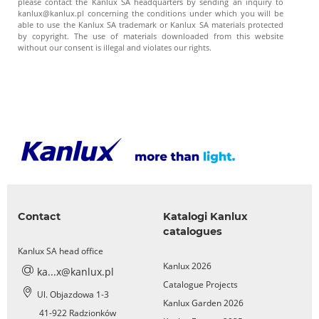
please contact the Kanlux SA headquarters by sending an inquiry to
kanlux@kanlux.pl concerning the conditions under which you will be
able to use the Kanlux SA trademark or Kanlux SA materials protected
by copyright. The use of materials downloaded from this website
without our consent is illegal and violates our rights.
Contact
Katalogi Kanlux
catalogues
Kanlux SA head office
Kanlux 2026
ka...x@kanlux.pl
Catalogue Projects
Ul. Objazdowa 1-3
Kanlux Garden 2026
41-922 Radzionków