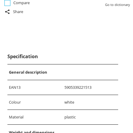
Compare
Go to dictionary
Share
Specification
General description
EAN13
5905339221513
Colour
white
Material
plastic
Weight and dimensions