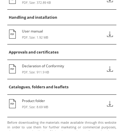
PDF, Size: 372.89 KB
Handling and installation
User manual
PDF, Size: 1.92 MB
Approvals and certificates
Declaration of Conformity
PDF, Size: 911.9 KB
Catalogues, folders and leaflets
Product folder
PDF, Size: 8.69 MB
Before downloading the materials made available through this website
in order to use them for further marketing or commercial purposes,