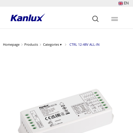
EN
Strona
główna
Kanlux
Homepage
Products
Categories ▾
CTRL 12-48V ALL-IN