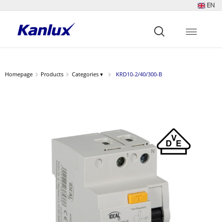
EN
Strona
główna
Kanlux
Homepage
Products
Categories ▾
KRD10-2/40/300-B