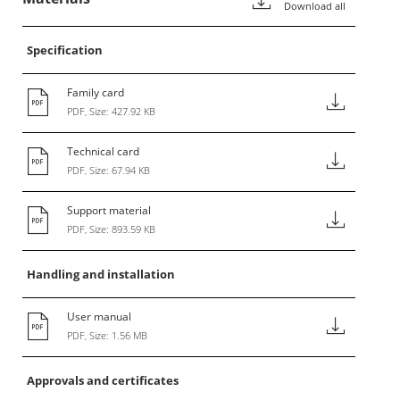
Download all
Specification
Family card
PDF, Size: 427.92 KB
Technical card
PDF, Size: 67.94 KB
Support material
PDF, Size: 893.59 KB
Handling and installation
User manual
PDF, Size: 1.56 MB
Approvals and certificates