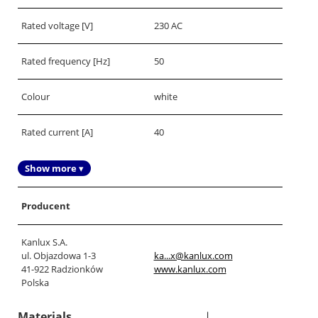
Rated voltage [V]
230 AC
Rated frequency [Hz]
50
Colour
white
Rated current [A]
40
Show more ▾
Producent
Kanlux S.A.
ul. Objazdowa 1-3
ka...x@kanlux.com
41-922 Radzionków
www.kanlux.com
Polska
Materials