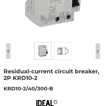
Residual-current circuit breaker,
2P KRD10-2
KRD10-2/40/300-B