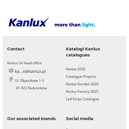
Contact
Katalogi Kanlux
catalogues
Kanlux SA head office
Kanlux 2026
ka...x@kanlux.pl
Catalogue Projects
Ul. Objazdowa 1-3
Kanlux Garden 2026
41-922 Radzionków
Kanlux Factory 2025
Led Strips Catalogue
Our associated brands
Social media