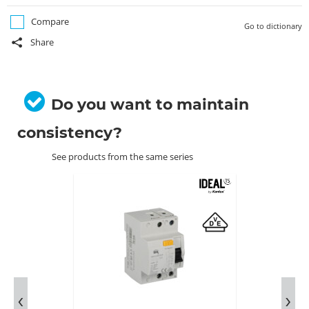
Compare
Go to dictionary
Share
Do you want to maintain
consistency?
See products from the same series