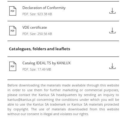
Declaration of Conformity
PDF, Size: 923.38 KB
VDE certificate
PDF, Size: 250.56 KB
Catalogues, folders and leaflets
Catalog IDEAL TS by KANLUX
PDF, Size: 17.49 MB
Before downloading the materials made available through this website
in order to use them for further marketing or commercial purposes,
please contact the Kanlux SA headquarters by sending an inquiry to
kanlux@kanlux.pl concerning the conditions under which you will be
able to use the Kanlux SA trademark or Kanlux SA materials protected
by copyright. The use of materials downloaded from this website
without our consent is illegal and violates our rights.