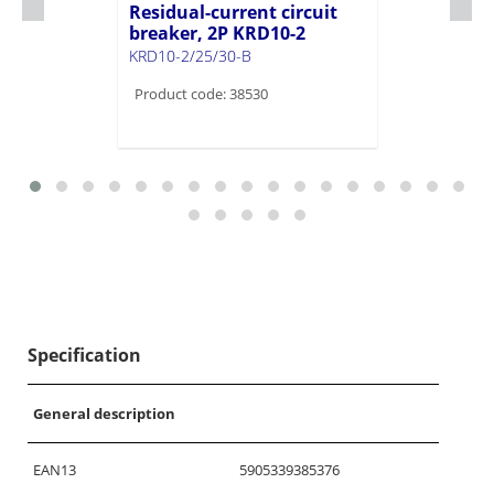
Residual-current circuit
breaker, 2P KRD10-2
KRD10-2/25/30-B
Product code: 38530
Specification
General description
EAN13
5905339385376