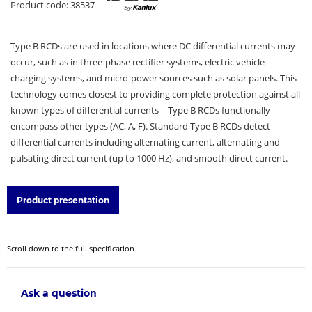
Product code: 38537
Type B RCDs are used in locations where DC differential currents may
occur, such as in three-phase rectifier systems, electric vehicle
charging systems, and micro-power sources such as solar panels. This
technology comes closest to providing complete protection against all
known types of differential currents – Type B RCDs functionally
encompass other types (AC, A, F). Standard Type B RCDs detect
differential currents including alternating current, alternating and
pulsating direct current (up to 1000 Hz), and smooth direct current.
Product presentation
Scroll down to the full specification
Ask a question