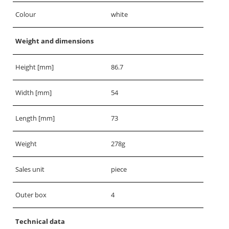
Colour
white
Weight and dimensions
Height [mm]
86.7
Width [mm]
54
Length [mm]
73
Weight
278g
Sales unit
piece
Outer box
4
Technical data