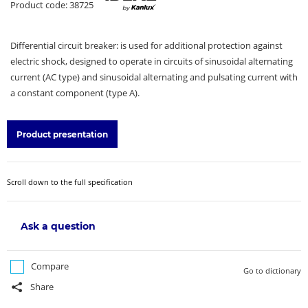
Product code: 38725
Differential circuit breaker: is used for additional protection against
electric shock, designed to operate in circuits of sinusoidal alternating
current (AC type) and sinusoidal alternating and pulsating current with
a constant component (type A).
Product presentation
Scroll down to the full specification
Ask a question
Compare
Go to dictionary
Share