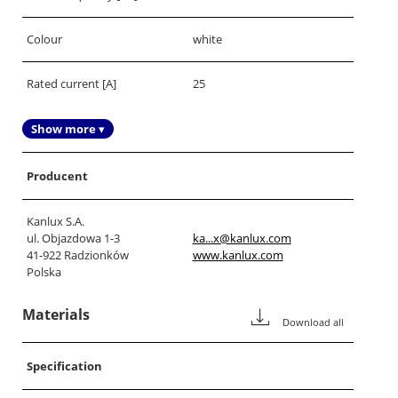
Colour
white
Rated current [A]
25
Show more ▾
Producent
Kanlux S.A.
ul. Objazdowa 1-3
ka...x@kanlux.com
41-922 Radzionków
www.kanlux.com
Polska
Materials
Download all
Specification