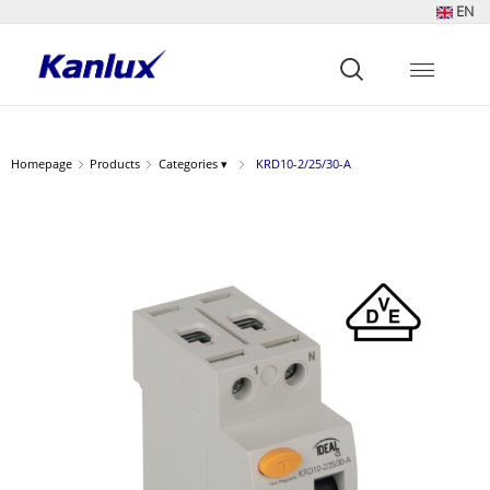
EN
Strona
główna
Kanlux
Homepage
Products
Categories ▾
KRD10-2/25/30-A