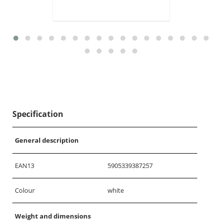
Specification
General description
EAN13
5905339387257
Colour
white
Weight and dimensions