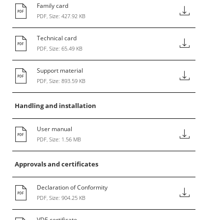
Family card
PDF, Size: 427.92 KB
Technical card
PDF, Size: 65.49 KB
Support material
PDF, Size: 893.59 KB
Handling and installation
User manual
PDF, Size: 1.56 MB
Approvals and certificates
Declaration of Conformity
PDF, Size: 904.25 KB
VDE certificate