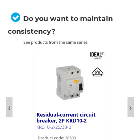
Do you want to maintain
consistency?
See products from the same series
Residual-current circuit
breaker, 2P KRD10-2
KRD10-2/25/30-B
Product code: 38530