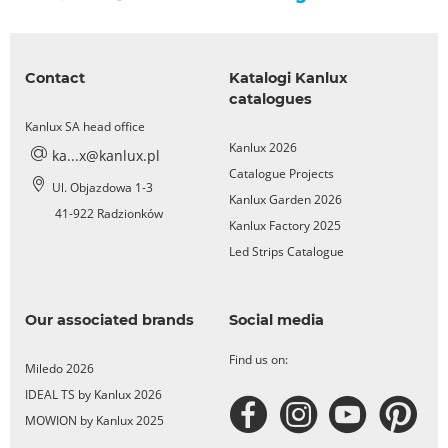
Contact
Katalogi Kanlux
catalogues
Kanlux SA head office
Kanlux 2026
ka...x@kanlux.pl
Catalogue Projects
Ul. Objazdowa 1-3
Kanlux Garden 2026
41-922 Radzionków
Kanlux Factory 2025
Led Strips Catalogue
Our associated brands
Social media
Find us on:
Miledo 2026
IDEAL TS by Kanlux 2026
MOWION by Kanlux 2025