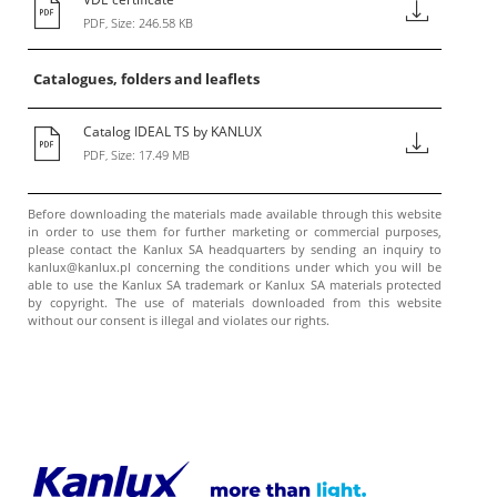
PDF, Size: 246.58 KB
Catalogues, folders and leaflets
Catalog IDEAL TS by KANLUX
PDF, Size: 17.49 MB
Before downloading the materials made available through this website
in order to use them for further marketing or commercial purposes,
please contact the Kanlux SA headquarters by sending an inquiry to
kanlux@kanlux.pl concerning the conditions under which you will be
able to use the Kanlux SA trademark or Kanlux SA materials protected
by copyright. The use of materials downloaded from this website
without our consent is illegal and violates our rights.