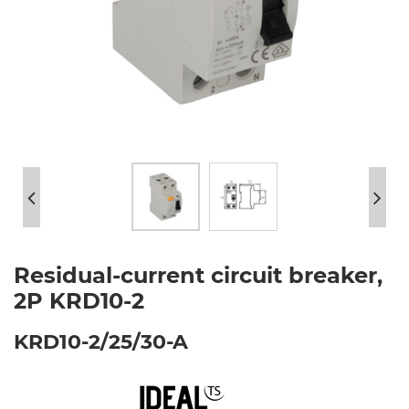
Residual-current circuit breaker,
2P KRD10-2
KRD10-2/25/30-A