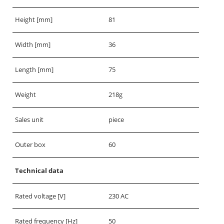
Height [mm]
81
Width [mm]
36
Length [mm]
75
Weight
218g
Sales unit
piece
Outer box
60
Technical data
Rated voltage [V]
230 AC
Rated frequency [Hz]
50