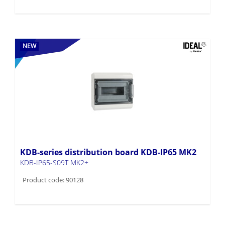
NEW
KDB-series distribution board KDB-IP65 MK2
KDB-IP65-S09T MK2+
Product code: 90128