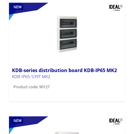
NEW
KDB-series distribution board KDB-IP65 MK2
KDB-IP65-S39T MK2
Product code: 90127
NEW