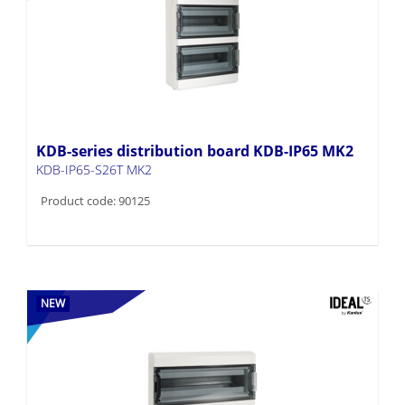
KDB-series distribution board KDB-IP65 MK2
KDB-IP65-S26T MK2
Product code: 90125
NEW