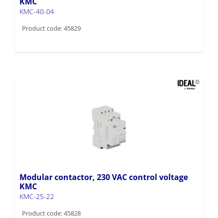
KMC
KMC-40-04
Product code: 45829
Modular contactor, 230 VAC control voltage
KMC
KMC-25-22
Product code: 45828