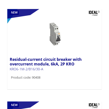
NEW
Residual-current circuit breaker with
overcurrent module, 6kA, 2P KRO
KRO6-1M-2/B16/30-A
Product code: 90408
NEW