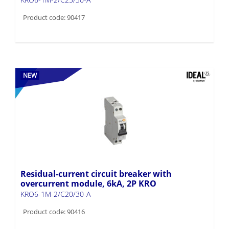
Product code: 90417
NEW
Residual-current circuit breaker with
overcurrent module, 6kA, 2P KRO
KRO6-1M-2/C20/30-A
Product code: 90416