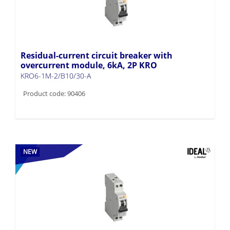
Residual-current circuit breaker with
overcurrent module, 6kA, 2P KRO
KRO6-1M-2/B10/30-A
Product code: 90406
NEW