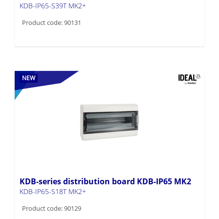
KDB-IP65-S39T MK2+
Product code: 90131
NEW
KDB-series distribution board KDB-IP65 MK2
KDB-IP65-S18T MK2+
Product code: 90129