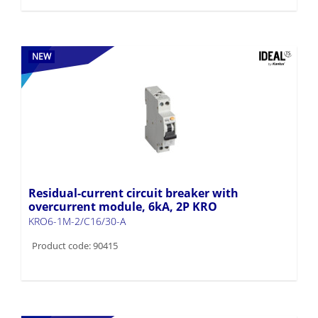
NEW
Residual-current circuit breaker with
overcurrent module, 6kA, 2P KRO
KRO6-1M-2/C16/30-A
Product code: 90415