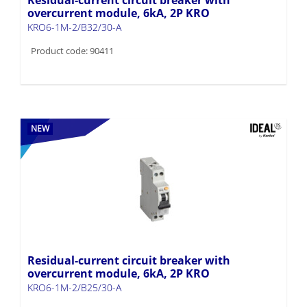
overcurrent module, 6kA, 2P KRO
KRO6-1M-2/B32/30-A
Product code: 90411
NEW
Residual-current circuit breaker with
overcurrent module, 6kA, 2P KRO
KRO6-1M-2/B25/30-A