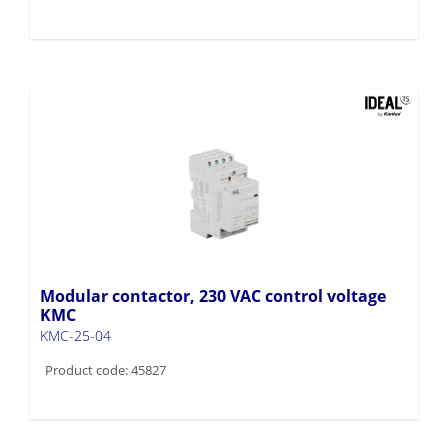
Modular contactor, 230 VAC control voltage
KMC
KMC-25-04
Product code: 45827