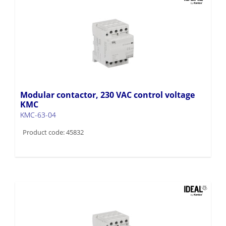
Modular contactor, 230 VAC control voltage
KMC
KMC-63-04
Product code: 45832