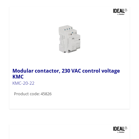
Modular contactor, 230 VAC control voltage
KMC
KMC-20-22
Product code: 45826