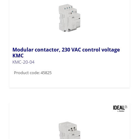
Modular contactor, 230 VAC control voltage
KMC
KMC-20-04
Product code: 45825