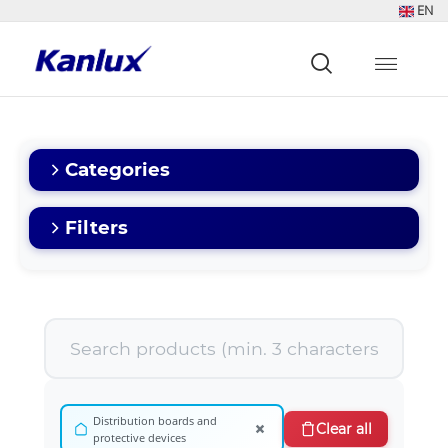
EN
Strona
główna
Kanlux
Categories
Filters
Distribution boards and
×
Clear all
protective devices