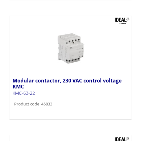
Modular contactor, 230 VAC control voltage
KMC
KMC-63-22
Product code: 45833