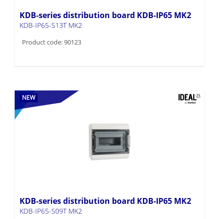
KDB-series distribution board KDB-IP65 MK2
KDB-IP65-S13T MK2
Product code: 90123
NEW
KDB-series distribution board KDB-IP65 MK2
KDB-IP65-S09T MK2