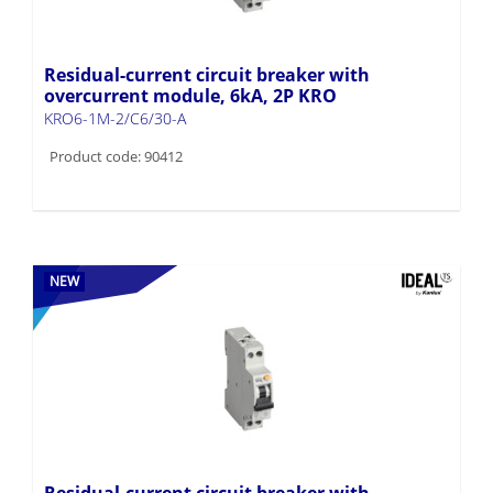
Residual-current circuit breaker with
overcurrent module, 6kA, 2P KRO
KRO6-1M-2/C6/30-A
Product code: 90412
NEW
Residual-current circuit breaker with