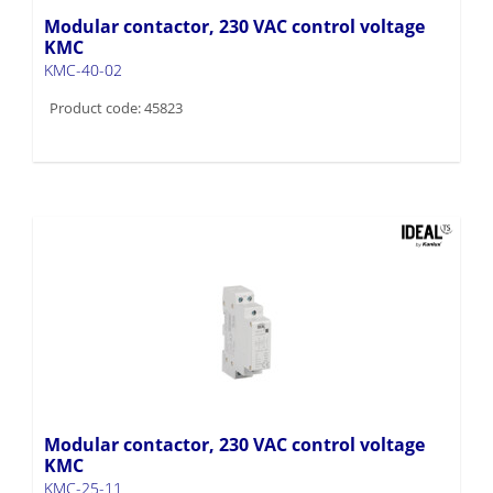
Modular contactor, 230 VAC control voltage
KMC
KMC-40-02
Product code: 45823
Modular contactor, 230 VAC control voltage
KMC
KMC-25-11