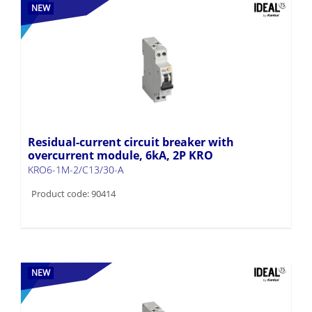
NEW
Residual-current circuit breaker with
overcurrent module, 6kA, 2P KRO
KRO6-1M-2/C13/30-A
Product code: 90414
NEW