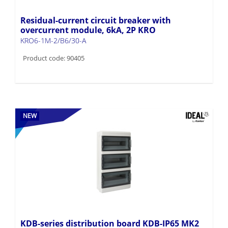
Residual-current circuit breaker with
overcurrent module, 6kA, 2P KRO
KRO6-1M-2/B6/30-A
Product code: 90405
NEW
KDB-series distribution board KDB-IP65 MK2