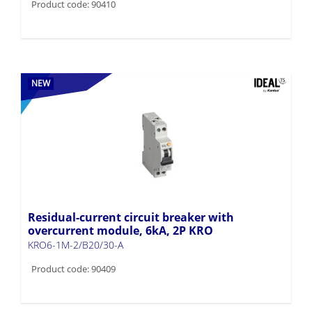
Product code: 90410
NEW
Residual-current circuit breaker with
overcurrent module, 6kA, 2P KRO
KRO6-1M-2/B20/30-A
Product code: 90409