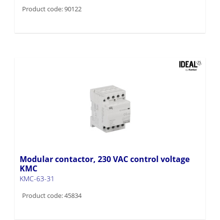
Product code: 90122
Modular contactor, 230 VAC control voltage
KMC
KMC-63-31
Product code: 45834