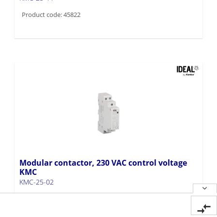
Product code: 45822
Modular contactor, 230 VAC control voltage
KMC
KMC-25-02
Product code: 45821