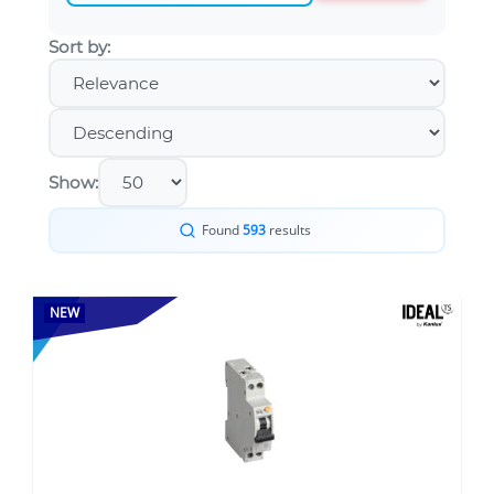
Sort by:
Show:
Found
593
results
NEW