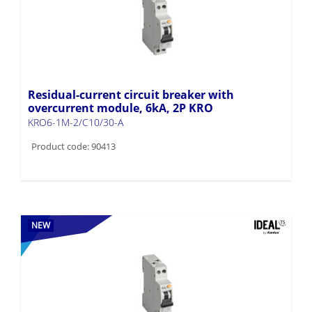
Residual-current circuit breaker with
overcurrent module, 6kA, 2P KRO
KRO6-1M-2/C10/30-A
Product code: 90413
NEW