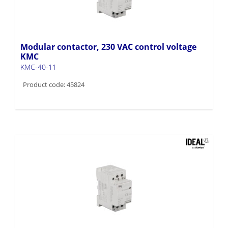
Modular contactor, 230 VAC control voltage
KMC
KMC-40-11
Product code: 45824