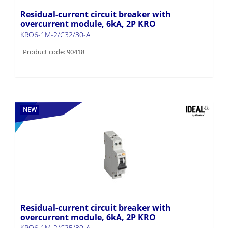
Residual-current circuit breaker with
overcurrent module, 6kA, 2P KRO
KRO6-1M-2/C32/30-A
Product code: 90418
NEW
Residual-current circuit breaker with
overcurrent module, 6kA, 2P KRO
KRO6-1M-2/C25/30-A