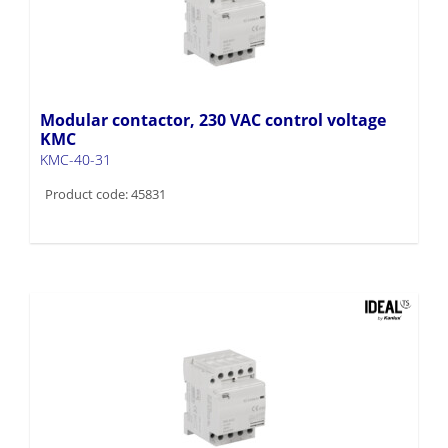
Modular contactor, 230 VAC control voltage
KMC
KMC-40-31
Product code: 45831