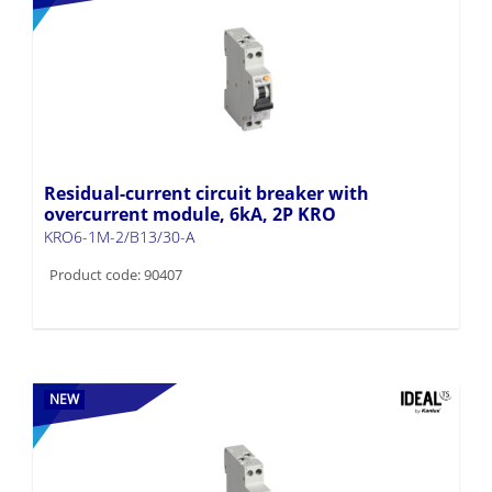
Residual-current circuit breaker with
overcurrent module, 6kA, 2P KRO
KRO6-1M-2/B13/30-A
Product code: 90407
NEW