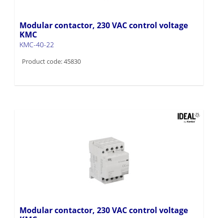
Modular contactor, 230 VAC control voltage
KMC
KMC-40-22
Product code: 45830
Modular contactor, 230 VAC control voltage