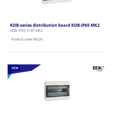
KDB-series distribution board KDB-IP65 MK2
KDB-IP65-S18T MK2
Product code: 90124
NEW