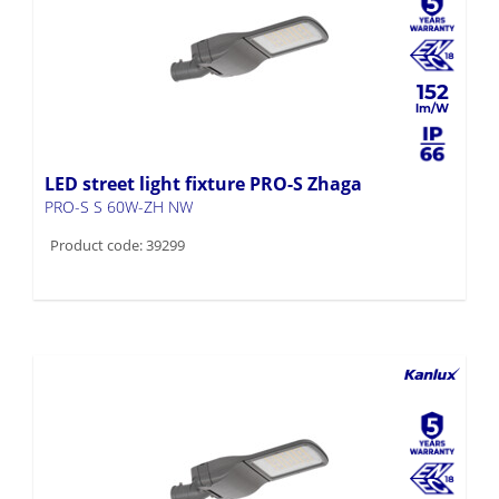
152
LED street light fixture PRO-S Zhaga
PRO-S S 60W-ZH NW
Product code: 39299