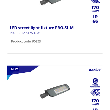
170
LED street light fixture PRO-SL M
PRO-SL M 90W NW
Product code: 90953
NEW
170