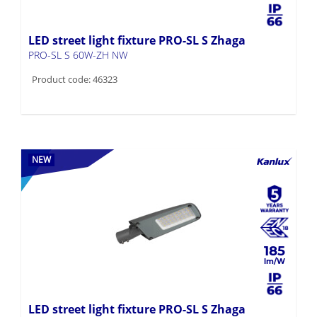
LED street light fixture PRO-SL S Zhaga
PRO-SL S 60W-ZH NW
Product code: 46323
NEW
185
LED street light fixture PRO-SL S Zhaga