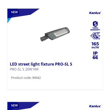
NEW
165
LED street light fixture PRO-SL S
PRO-SL S 20W NW
Product code: 90942
NEW