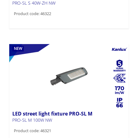
PRO-SL S 40W-ZH NW
Product code: 46322
NEW
170
LED street light fixture PRO-SL M
PRO-SL M 100W NW
Product code: 46321