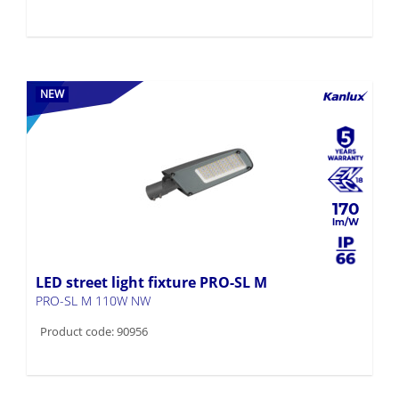
NEW
170
LED street light fixture PRO-SL M
PRO-SL M 110W NW
Product code: 90956