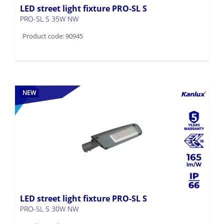
LED street light fixture PRO-SL S
PRO-SL S 35W NW
Product code: 90945
NEW
165
LED street light fixture PRO-SL S
PRO-SL S 30W NW