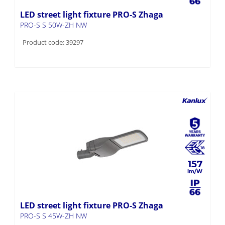
LED street light fixture PRO-S Zhaga
PRO-S S 50W-ZH NW
Product code: 39297
157
LED street light fixture PRO-S Zhaga
PRO-S S 45W-ZH NW