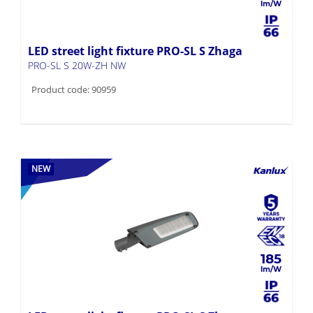
LED street light fixture PRO-SL S Zhaga
PRO-SL S 20W-ZH NW
Product code: 90959
NEW
185