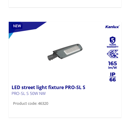
NEW
165
LED street light fixture PRO-SL S
PRO-SL S 50W NW
Product code: 46320