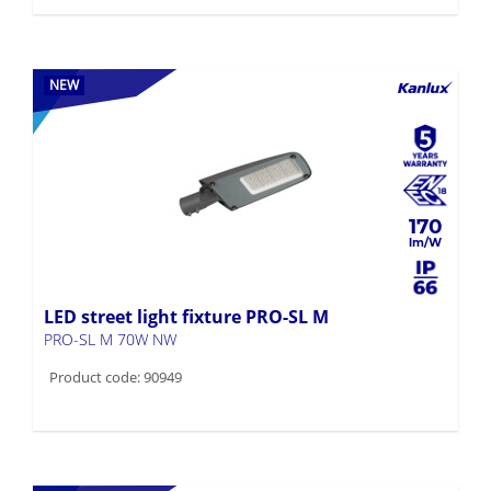
NEW
170
LED street light fixture PRO-SL M
PRO-SL M 70W NW
Product code: 90949