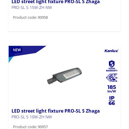
LED street light fixture PRO-SL S Zhaga
PRO-SL S 15W-ZH NW
Product code: 90958
NEW
185
LED street light fixture PRO-SL S Zhaga
PRO-SL S 10W-ZH NW
Product code: 90957