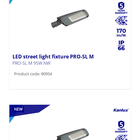
170
LED street light fixture PRO-SL M
PRO-SL M 95W NW
Product code: 90954
NEW