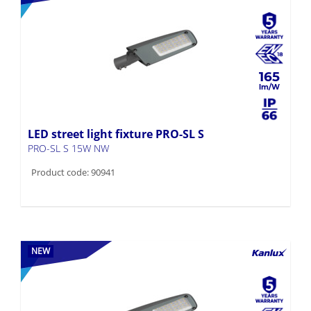
165
LED street light fixture PRO-SL S
PRO-SL S 15W NW
Product code: 90941
NEW