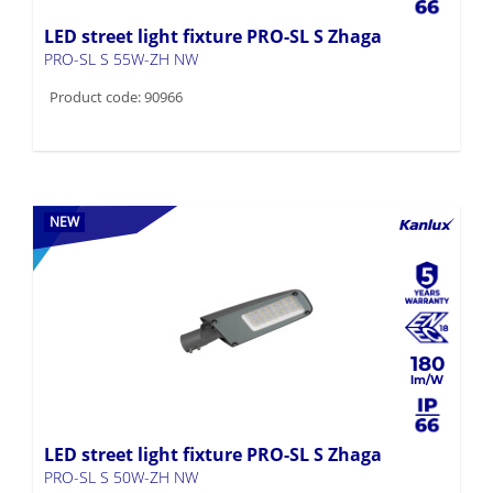
LED street light fixture PRO-SL S Zhaga
PRO-SL S 55W-ZH NW
Product code: 90966
NEW
180
LED street light fixture PRO-SL S Zhaga
PRO-SL S 50W-ZH NW