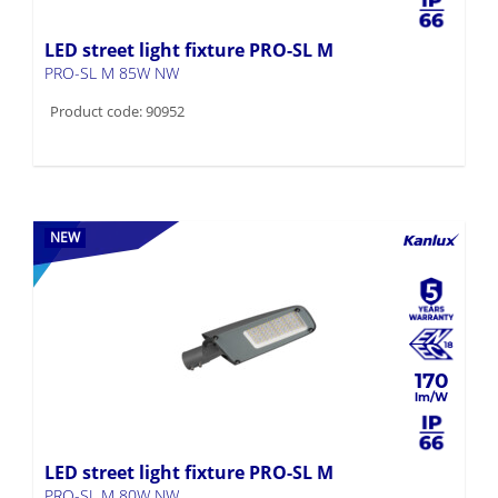
LED street light fixture PRO-SL M
PRO-SL M 85W NW
Product code: 90952
NEW
170
LED street light fixture PRO-SL M
PRO-SL M 80W NW