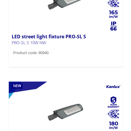
165
LED street light fixture PRO-SL S
PRO-SL S 10W NW
Product code: 90940
NEW
180