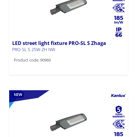
185
LED street light fixture PRO-SL S Zhaga
PRO-SL S 25W-ZH NW
Product code: 90960
NEW
185