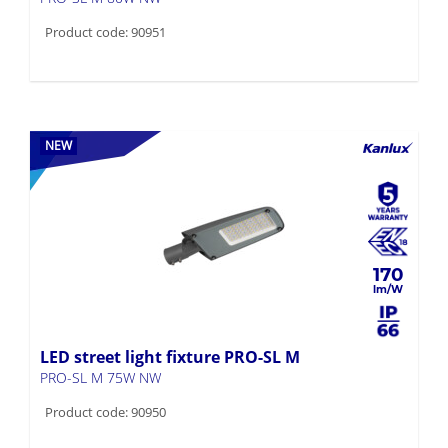
Product code: 90951
NEW
170
LED street light fixture PRO-SL M
PRO-SL M 75W NW
Product code: 90950