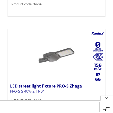
Product code: 39296
158
LED street light fixture PRO-S Zhaga
PRO-S S 40W-ZH NW
Product code: 39295