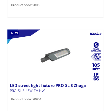
Product code: 90965
NEW
185
LED street light fixture PRO-SL S Zhaga
PRO-SL S 45W-ZH NW
Product code: 90964