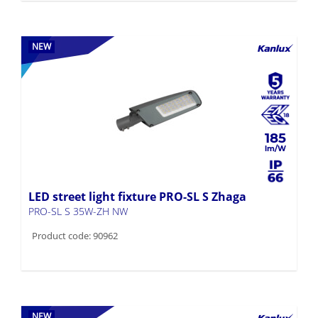
NEW
185
LED street light fixture PRO-SL S Zhaga
PRO-SL S 35W-ZH NW
Product code: 90962
NEW