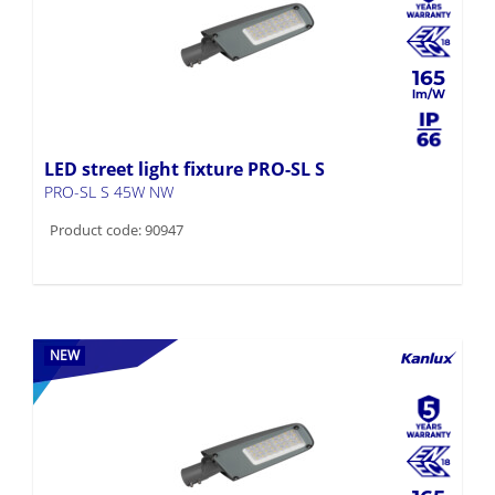
165
LED street light fixture PRO-SL S
PRO-SL S 45W NW
Product code: 90947
NEW