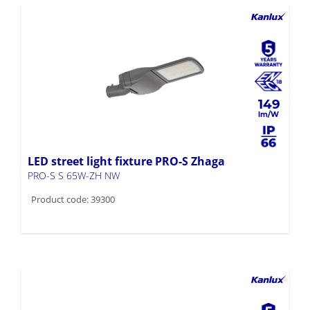
149
LED street light fixture PRO-S Zhaga
PRO-S S 65W-ZH NW
Product code: 39300