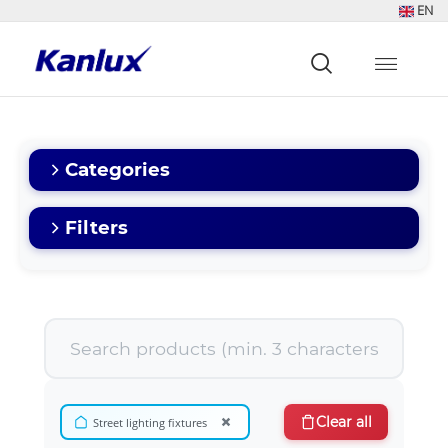
EN
Strona
główna
Kanlux
Categories
Filters
×
Clear all
Street lighting fixtures