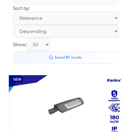
Sort by:
Show:
Found
61
results
NEW
180