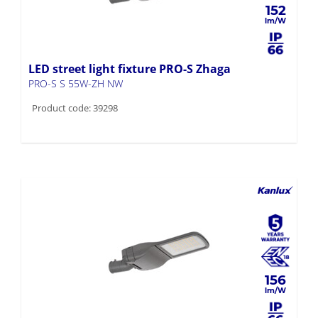
152
LED street light fixture PRO-S Zhaga
PRO-S S 55W-ZH NW
Product code: 39298
156