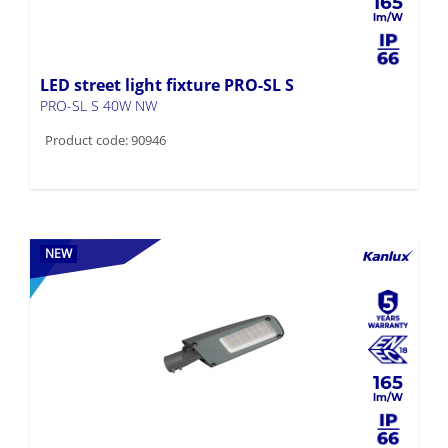
165
LED street light fixture PRO-SL S
PRO-SL S 40W NW
Product code: 90946
NEW
165