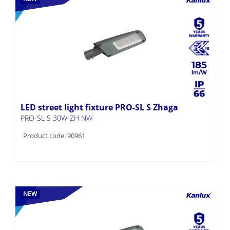
185
LED street light fixture PRO-SL S Zhaga
PRO-SL S 30W-ZH NW
Product code: 90961
NEW