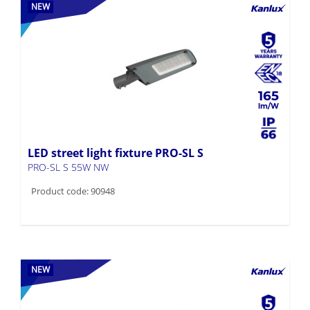
NEW
165
LED street light fixture PRO-SL S
PRO-SL S 55W NW
Product code: 90948
NEW