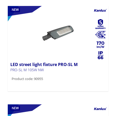
NEW
170
LED street light fixture PRO-SL M
PRO-SL M 105W NW
Product code: 90955
NEW