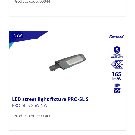
Product code: 90944
NEW
165
LED street light fixture PRO-SL S
PRO-SL S 25W NW
Product code: 90943